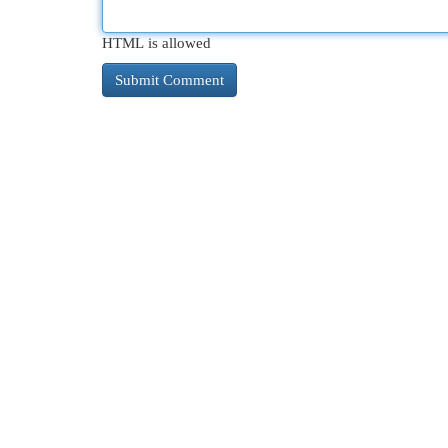
HTML is allowed