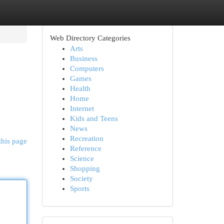
Web Directory Categories
Arts
Business
Computers
Games
Health
Home
Internet
Kids and Teens
News
Recreation
this page
Reference
Science
Shopping
Society
Sports