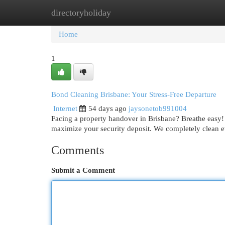
directoryholiday
Home
New Site Listings
Add Site
Cat
Home
1
Bond Cleaning Brisbane: Your Stress-Free Departure
Internet
54 days ago
jaysonetob991004
Facing a property handover in Brisbane? Breathe easy! 
maximize your security deposit. We completely clean 
Comments
Submit a Comment