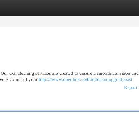
egories
Register
Login
Our exit cleaning services are created to ensure a smooth transition and
every corner of your
https://www.openlink.co/bondcleaninggoldcoast
Report 