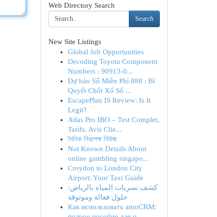
Web Directory Search
Search
New Site Listings
Global Job Opportunities
Decoding Toyota Component
Numbers : 90913-0...
Dự báo Số Miễn Phí 888 : Bí
Quyết Chốt Xổ Số ...
EscapePlan IS Review: Is It
Legit?
Atlas Pro IBO – Test Complet,
Tarifs, Avis Clie...
দৈনিক নিরপেক্ষ নিউজ
Not Known Details About
online gambling singapo...
Croydon to London City
Airport: Your Taxi Guide
كشف تسربات المياه بالرياض:
حلول فعالة وموثوقة
Как использовать amoCRM:
полное пособие для н...