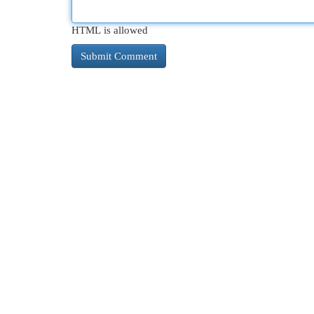
HTML is allowed