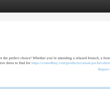
egories
Register
Login
are the perfect choice! Whether you’re attending a relaxed brunch, a for
eeve dress to find for
https://come4buy.com/products/casual-pocket-dres
Report 