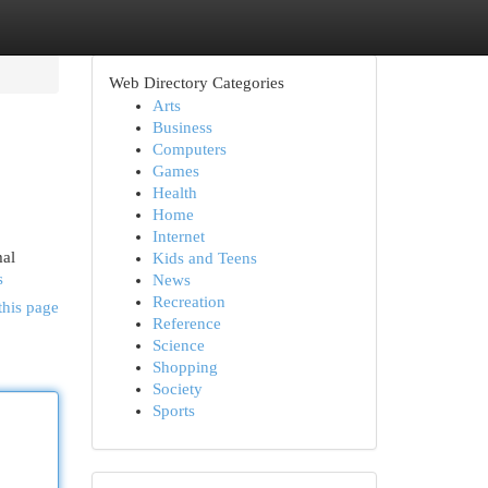
Web Directory Categories
Arts
Business
Computers
Games
Health
Home
Internet
mal
Kids and Teens
s
News
Recreation
this page
Reference
Science
Shopping
Society
Sports