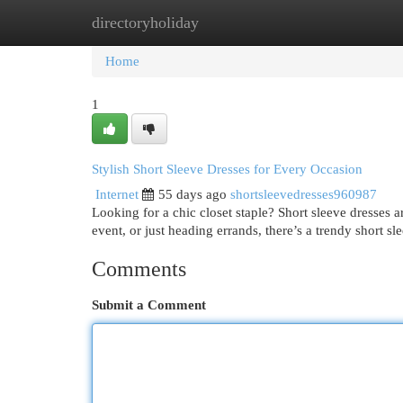
directoryholiday
Home
New Site Listings
Add Site
Cat
Home
1
Stylish Short Sleeve Dresses for Every Occasion
Internet
55 days ago
shortsleevedresses960987
Looking for a chic closet staple? Short sleeve dresses 
event, or just heading errands, there’s a trendy short sl
Comments
Submit a Comment