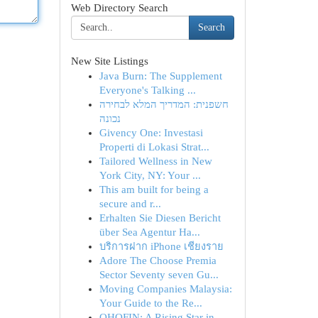
Web Directory Search
Search
New Site Listings
Java Burn: The Supplement
Everyone's Talking ...
חשפנית: המדריך המלא לבחירה
נכונה
Givency One: Investasi
Properti di Lokasi Strat...
Tailored Wellness in New
York City, NY: Your ...
This am built for being a
secure and r...
Erhalten Sie Diesen Bericht
über Sea Agentur Ha...
บริการฝาก iPhone เชียงราย
Adore The Choose Premia
Sector Seventy seven Gu...
Moving Companies Malaysia:
Your Guide to the Re...
OHOFIN: A Rising Star in