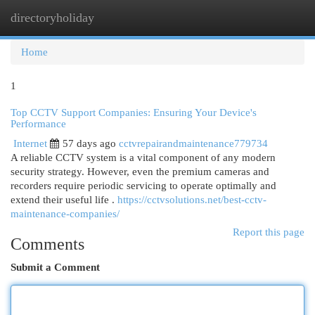
directoryholiday
Togg
navi
Home
1
Top CCTV Support Companies: Ensuring Your Device's
Performance
Internet
57 days ago
cctvrepairandmaintenance779734
A reliable CCTV system is a vital component of any modern
security strategy. However, even the premium cameras and
recorders require periodic servicing to operate optimally and
extend their useful life .
https://cctvsolutions.net/best-cctv-
maintenance-companies/
Report this page
Comments
Submit a Comment