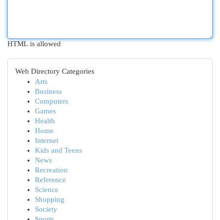
HTML is allowed
Web Directory Categories
Arts
Business
Computers
Games
Health
Home
Internet
Kids and Teens
News
Recreation
Reference
Science
Shopping
Society
Sports