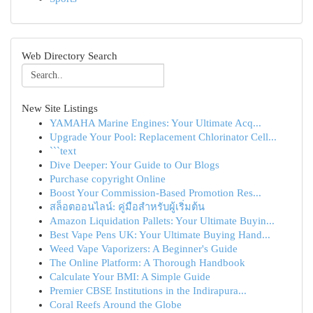
Web Directory Search
New Site Listings
YAMAHA Marine Engines: Your Ultimate Acq...
Upgrade Your Pool: Replacement Chlorinator Cell...
```text
Dive Deeper: Your Guide to Our Blogs
Purchase copyright Online
Boost Your Commission-Based Promotion Res...
สล็อตออนไลน์: คู่มือสำหรับผู้เริ่มต้น
Amazon Liquidation Pallets: Your Ultimate Buyin...
Best Vape Pens UK: Your Ultimate Buying Hand...
Weed Vape Vaporizers: A Beginner's Guide
The Online Platform: A Thorough Handbook
Calculate Your BMI: A Simple Guide
Premier CBSE Institutions in the Indirapura...
Coral Reefs Around the Globe