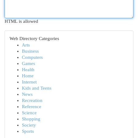
HTML is allowed
Web Directory Categories
Arts
Business
Computers
Games
Health
Home
Internet
Kids and Teens
News
Recreation
Reference
Science
Shopping
Society
Sports