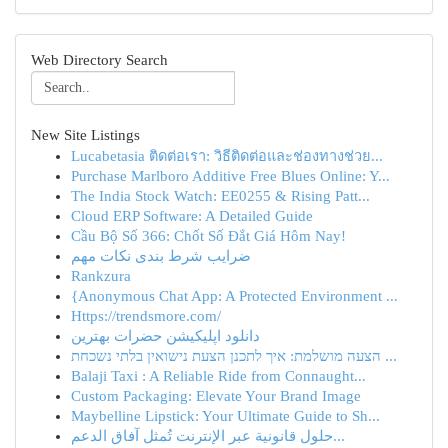
Web Directory Search
New Site Listings
Lucabetasia ติดต่อเรา: วิธีติดต่อและช่องทางช่วย...
Purchase Marlboro Additive Free Blues Online: Y...
The India Stock Watch: EE0255 & Rising Patt...
Cloud ERP Software: A Detailed Guide
Cầu Bộ Số 366: Chốt Số Đắt Giá Hôm Nay!
ضرایب شرط بندی نکات مهم
Rankzura
{Anonymous Chat App: A Protected Environment ...
Https://trendsmore.com/
دانلود اپلیکیشن حضرات بهترین
הצעה מושלמת: איך לתכנן הצעת נישואין בלתי נשכחת ...
Balaji Taxi : A Reliable Ride from Connaught...
Custom Packaging: Elevate Your Brand Image
Maybelline Lipstick: Your Ultimate Guide to Sh...
حلول قانونية عبر الإنترنت تُمثل آفاق الدعم...