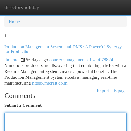
directoryholiday
Togg
navi
Home
1
Production Management System and DMS : A Powerful Synergy
for Production
Internet
56 days ago
couriermanagementsoftwar078824
Numerous producers are discovering that combining a MES with a
Records Management System creates a powerful benefit . The
Production Management System excels at managing real-time
manufacturing
https://micraft.co.in
Report this page
Comments
Submit a Comment