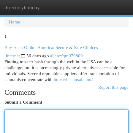
directoryholiday
Togg
navi
Home
1
Buy Hash Online America: Secure & Safe Choices
Internet
56 days ago
allenzfqm079809
Finding top-tier hash through the web in the USA can be a
challenge, but it is increasingly private alternatives accessible for
individuals. Several reputable suppliers offer transportation of
cannabis concentrate with
https://hashusai.com/
Report this page
Comments
Submit a Comment