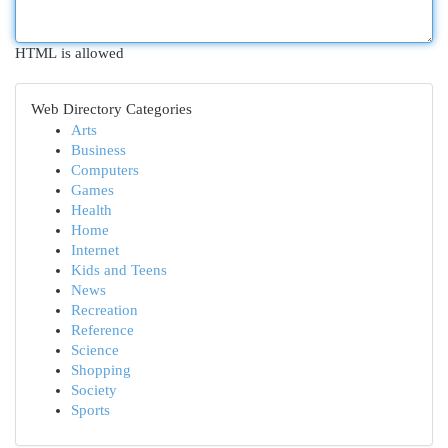
HTML is allowed
Web Directory Categories
Arts
Business
Computers
Games
Health
Home
Internet
Kids and Teens
News
Recreation
Reference
Science
Shopping
Society
Sports