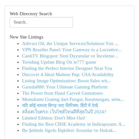
Web Directory Search
New Site Listings
Adivasi Oil, the Unique Services/Solutions You ...
VPN Reseller Panel: Your Gateway to a Lucrative...
CanlıTV Blogspot: Yeni Duyurular ve İnceleme...
Trending Update Blog On ie777 game
Finding the Perfect Interior Designer Near You
Discover A Ideal Maltese Pup: USA Availability
Listing Image Optimization: Boost Sales wit...
Garuda888: Your Ultimate Gaming Platform
The Power from Hand Carved Gemstones
Memahami Grating dari Fungsi, Keuntungan, serta...
यदि कोई मामला बिगड़ जाए लिरिक्स: हिंदी में देखें
สล็อตเว็บตรง: เว็บไซต์ไหนดีที่สุดในปี 2024?
Limited Edition: Don't Miss Out!
Finding the Best CBSE Academy in Indirapuram: A...
Bu Şehirde Jigolo İlişkileri: Sorunlar ve Hukuk...