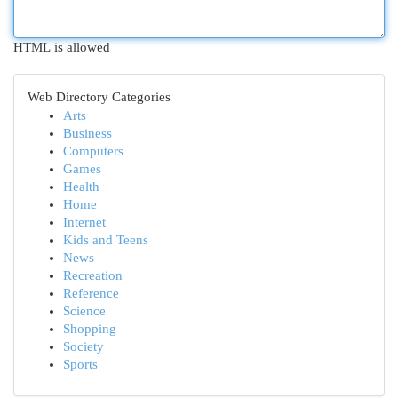
HTML is allowed
Web Directory Categories
Arts
Business
Computers
Games
Health
Home
Internet
Kids and Teens
News
Recreation
Reference
Science
Shopping
Society
Sports