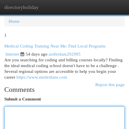
directoryholiday
Togg
navi
Home
1
Medical Coding Training Near Me: Find Local Programs
Internet
54 days ago
aoiferdam292995
Are you searching for coding and billing courses locally? Finding
the ideal medical coding school doesn't have to be a challenge .
Several regional options are accessible to help you begin your
career
https://www.medeshine.com
Report this page
Comments
Submit a Comment