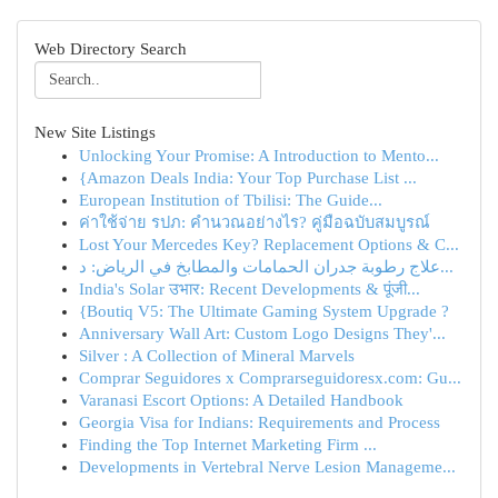
Web Directory Search
New Site Listings
Unlocking Your Promise: A Introduction to Mento...
{Amazon Deals India: Your Top Purchase List ...
European Institution of Tbilisi: The Guide...
ค่าใช้จ่าย รปภ: คำนวณอย่างไร? คู่มือฉบับสมบูรณ์
Lost Your Mercedes Key? Replacement Options & C...
علاج رطوبة جدران الحمامات والمطابخ في الرياض: د...
India's Solar उभार: Recent Developments & पूंजी...
{Boutiq V5: The Ultimate Gaming System Upgrade ?
Anniversary Wall Art: Custom Logo Designs They'...
Silver : A Collection of Mineral Marvels
Comprar Seguidores x Comprarseguidoresx.com: Gu...
Varanasi Escort Options: A Detailed Handbook
Georgia Visa for Indians: Requirements and Process
Finding the Top Internet Marketing Firm ...
Developments in Vertebral Nerve Lesion Manageme...