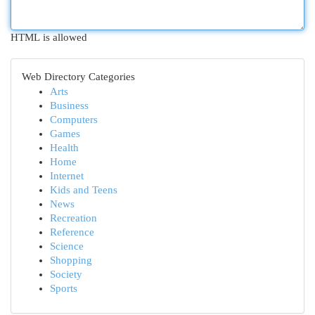
HTML is allowed
Web Directory Categories
Arts
Business
Computers
Games
Health
Home
Internet
Kids and Teens
News
Recreation
Reference
Science
Shopping
Society
Sports