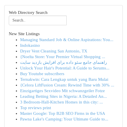
Web Directory Search
New Site Listings
Managing Standard Job & Online Aspirations: You...
Indokasino
Dryer Vent Cleaning San Antonio, TX
{Noelta Store: Your Premier Virtual Shopping ...
راهنمای جامع سئو داده برای افزایش بازدید سایت
Unlock Your Hair's Potential: A Guide to Serums...
Buy Youtube subscribers
Ternakwin: Cara Lengkap untuk yang Baru Mulai
{Celora LiftFusion Cream: Rewind Time with 30% ...
Einzigartiges Sexvideo Mit schwanzgeiler Fotze
Leading Betting Sites in Nigeria: A Detailed An...
3 Bedroom-Hall-Kitchen Homes in this city: ...
Top reviews print
Master Google: Top B2B SEO Firms in the USA
Pawna Lake's Camping: Your Ultimate Guide to...