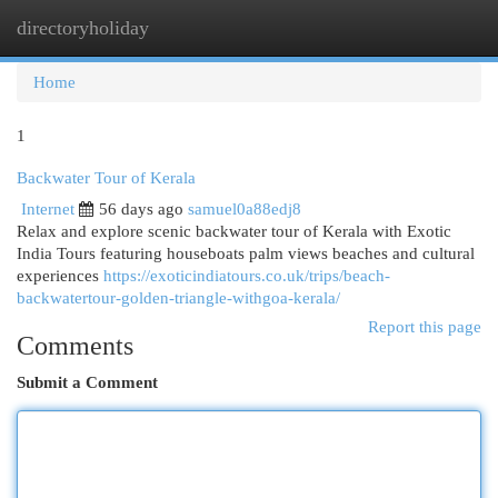
directoryholiday
Togg
navi
Home
1
Backwater Tour of Kerala
Internet
56 days ago
samuel0a88edj8
Relax and explore scenic backwater tour of Kerala with Exotic
India Tours featuring houseboats palm views beaches and cultural
experiences
https://exoticindiatours.co.uk/trips/beach-
backwatertour-golden-triangle-withgoa-kerala/
Report this page
Comments
Submit a Comment