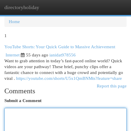
directoryholiday
Togg
navi
Home
1
YouTube Shorts: Your Quick Guide to Massive Achievement
Internet
55 days ago
ianidat978556
Want to grab attention in today’s fast-paced online world? Quick
videos are your pathway! These brief, punchy clips offer a
fantastic chance to connect with a huge crowd and potentially go
viral .
https://youtube.com/shorts/U5x1QmBNMts?feature=share
Report this page
Comments
Submit a Comment