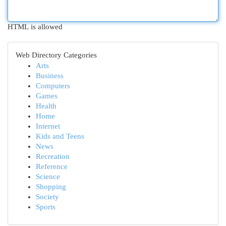
HTML is allowed
Web Directory Categories
Arts
Business
Computers
Games
Health
Home
Internet
Kids and Teens
News
Recreation
Reference
Science
Shopping
Society
Sports