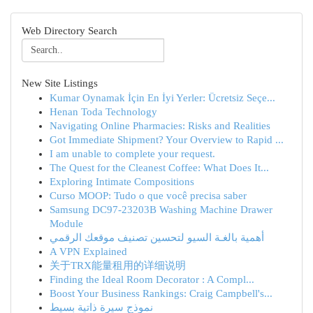
Web Directory Search
New Site Listings
Kumar Oynamak İçin En İyi Yerler: Ücretsiz Seçe...
Henan Toda Technology
Navigating Online Pharmacies: Risks and Realities
Got Immediate Shipment? Your Overview to Rapid ...
I am unable to complete your request.
The Quest for the Cleanest Coffee: What Does It...
Exploring Intimate Compositions
Curso MOOP: Tudo o que você precisa saber
Samsung DC97-23203B Washing Machine Drawer
Module
أهمية بالغـة السيو لتحسين تصنيف موقعك الرقمي
A VPN Explained
关于TRX能量租用的详细说明
Finding the Ideal Room Decorator : A Compl...
Boost Your Business Rankings: Craig Campbell's...
نموذج سيرة ذاتية بسيط