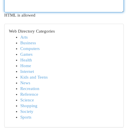
HTML is allowed
Web Directory Categories
Arts
Business
Computers
Games
Health
Home
Internet
Kids and Teens
News
Recreation
Reference
Science
Shopping
Society
Sports