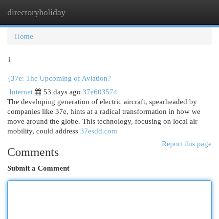
directoryholiday
Togg
navi
Home
1
{37e: The Upcoming of Aviation?
Internet
53 days ago
37e603574
The developing generation of electric aircraft, spearheaded by
companies like 37e, hints at a radical transformation in how we
move around the globe. This technology, focusing on local air
mobility, could address
37esdd.com
Report this page
Comments
Submit a Comment