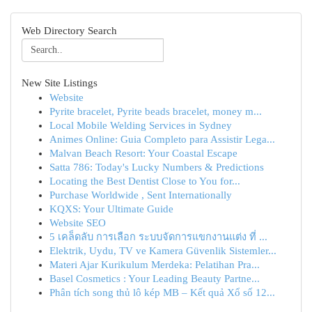
Web Directory Search
New Site Listings
Website
Pyrite bracelet, Pyrite beads bracelet, money m...
Local Mobile Welding Services in Sydney
Animes Online: Guia Completo para Assistir Lega...
Malvan Beach Resort: Your Coastal Escape
Satta 786: Today's Lucky Numbers & Predictions
Locating the Best Dentist Close to You for...
Purchase Worldwide , Sent Internationally
KQXS: Your Ultimate Guide
Website SEO
5 เคล็ดลับ การเลือก ระบบจัดการแขกงานแต่ง ที่ ...
Elektrik, Uydu, TV ve Kamera Güvenlik Sistemler...
Materi Ajar Kurikulum Merdeka: Pelatihan Pra...
Basel Cosmetics : Your Leading Beauty Partne...
Phân tích song thủ lô kép MB – Kết quả Xổ số 12...