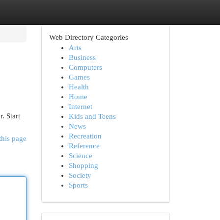
Web Directory Categories
Arts
Business
Computers
Games
Health
Home
Internet
. Start
Kids and Teens
News
Recreation
this page
Reference
Science
Shopping
Society
Sports