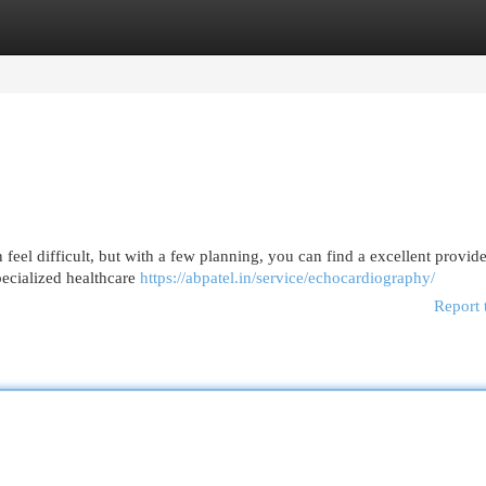
egories
Register
Login
 feel difficult, but with a few planning, you can find a excellent provider
pecialized healthcare
https://abpatel.in/service/echocardiography/
Report 