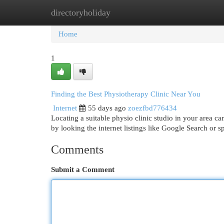
directoryholiday
Home
New Site Listings
Add Site
Cat
Home
1
Finding the Best Physiotherapy Clinic Near You
Internet
55 days ago
zoezfbd776434
Locating a suitable physio clinic studio in your area can
by looking the internet listings like Google Search or s
Comments
Submit a Comment