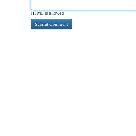
HTML is allowed