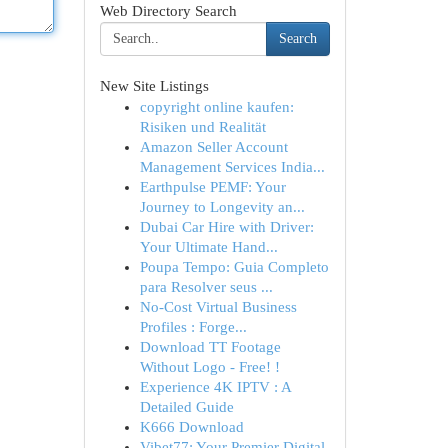
Web Directory Search
Search
New Site Listings
copyright online kaufen:
Risiken und Realität
Amazon Seller Account
Management Services India...
Earthpulse PEMF: Your
Journey to Longevity an...
Dubai Car Hire with Driver:
Your Ultimate Hand...
Poupa Tempo: Guia Completo
para Resolver seus ...
No-Cost Virtual Business
Profiles : Forge...
Download TT Footage
Without Logo - Free! !
Experience 4K IPTV : A
Detailed Guide
K666 Download
Vibet77: Your Premier Digital