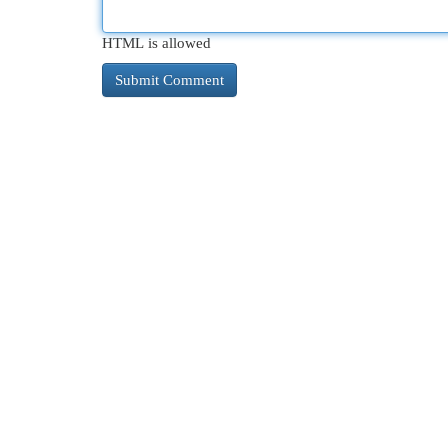
HTML is allowed