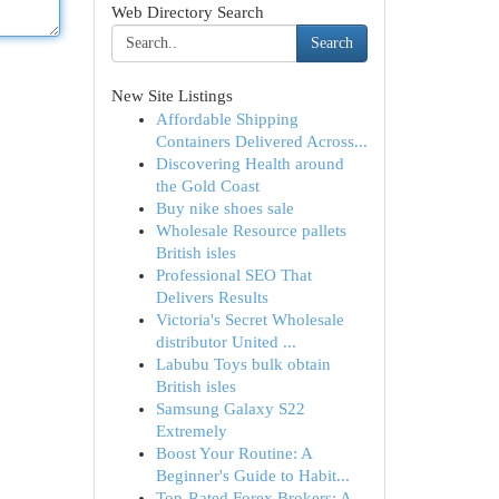
Web Directory Search
Search
New Site Listings
Affordable Shipping
Containers Delivered Across...
Discovering Health around
the Gold Coast
Buy nike shoes sale
Wholesale Resource pallets
British isles
Professional SEO That
Delivers Results
Victoria's Secret Wholesale
distributor United ...
Labubu Toys bulk obtain
British isles
Samsung Galaxy S22
Extremely
Boost Your Routine: A
Beginner's Guide to Habit...
Top-Rated Forex Brokers: A