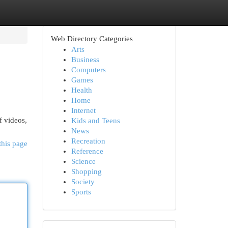
Web Directory Categories
Arts
Business
Computers
Games
Health
Home
Internet
f videos,
Kids and Teens
News
Recreation
this page
Reference
Science
Shopping
Society
Sports