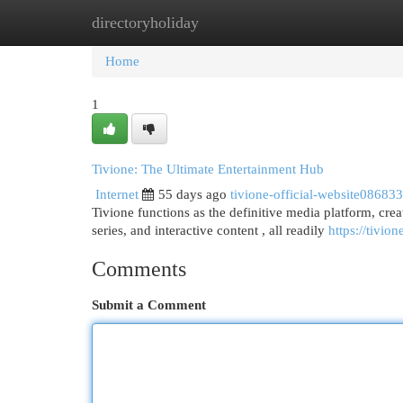
directoryholiday
Home
New Site Listings
Add Site
Cat
Home
1
Tivione: The Ultimate Entertainment Hub
Internet
55 days ago
tivione-official-website086833
Tivione functions as the definitive media platform, creat
series, and interactive content , all readily
https://tivio
Comments
Submit a Comment