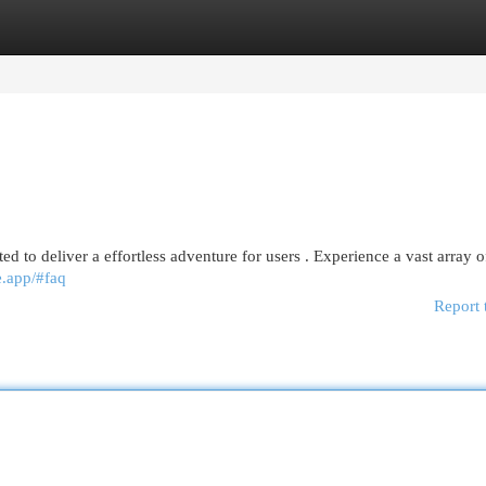
egories
Register
Login
ed to deliver a effortless adventure for users . Experience a vast array o
ne.app/#faq
Report 