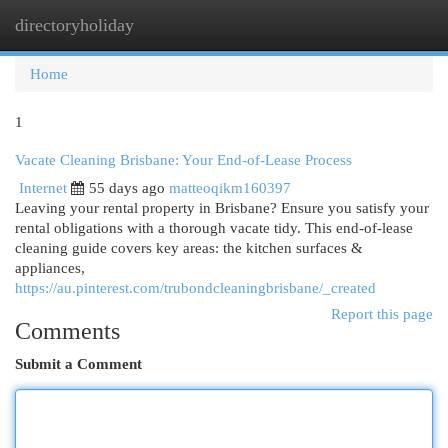
directoryholiday
Togg
navi
Home
1
Vacate Cleaning Brisbane: Your End-of-Lease Process
Internet
55 days ago
matteoqikm160397
Leaving your rental property in Brisbane? Ensure you satisfy your
rental obligations with a thorough vacate tidy. This end-of-lease
cleaning guide covers key areas: the kitchen surfaces &
appliances,
https://au.pinterest.com/trubondcleaningbrisbane/_created
Report this page
Comments
Submit a Comment