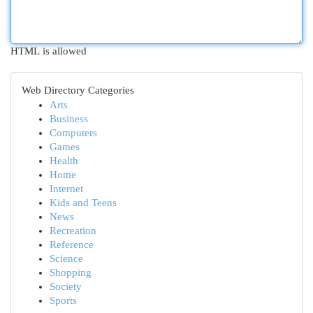
HTML is allowed
Web Directory Categories
Arts
Business
Computers
Games
Health
Home
Internet
Kids and Teens
News
Recreation
Reference
Science
Shopping
Society
Sports