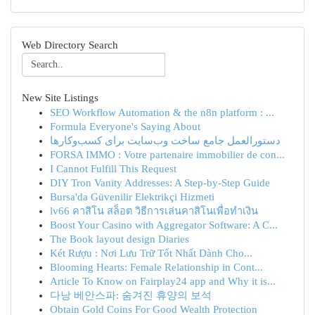
Web Directory Search
New Site Listings
SEO Workflow Automation & the n8n platform : ...
Formula Everyone's Saying About
دستورالعمل جامع ساخت وب‌سایت برای کسب‌وکارها
FORSA IMMO : Votre partenaire immobilier de con...
I Cannot Fulfill This Request
DIY Tron Vanity Addresses: A Step-by-Step Guide
Bursa'da Güvenilir Elektrikçi Hizmeti
lv66 คาสิโน สล็อต วิธีการเล่นคาสิโนเพื่อทำเงิน
Boost Your Casino with Aggregator Software: A C...
The Book layout design Diaries
Két Rượu : Nơi Lưu Trữ Tốt Nhất Dành Cho...
Blooming Hearts: Female Relationship in Cont...
Article To Know on Fairplay24 app and Why it is...
다낭 베안스파: 숨겨진 휴양의 보석
Obtain Gold Coins For Good Wealth Protection