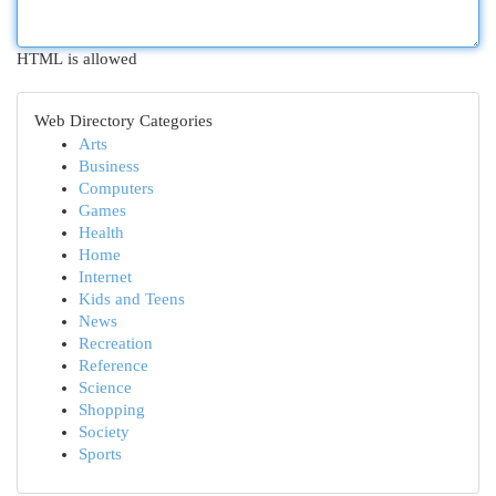
HTML is allowed
Web Directory Categories
Arts
Business
Computers
Games
Health
Home
Internet
Kids and Teens
News
Recreation
Reference
Science
Shopping
Society
Sports