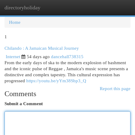
directoryholiday
Togg
navi
Home
1
Chilando : A Jamaican Musical Journey
Internet
54 days ago
dancehall738315
From the early days of ska to the modern explosion of bashment
and the iconic pulse of Reggae , Jamaica's music scene presents a
distinctive and complex tapestry. This cultural expression has
progressed
https://youtu.be/yYm38Sbp3_Q
Report this page
Comments
Submit a Comment