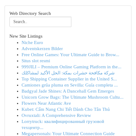
Web Directory Search
New Site Listings
Niche Euro
Adventskerzen Bilder
Free Online Games: Your Ultimate Guide to Brow...
Situs slot resmi
999JILI – Premium Online Gaming Platform in the...
شركة مكافحة حشرات بمكة: الحل الأكيد لمشاكلك
Top Shipping Container Supplier in the United S...
Camiones grúa pluma en Sevilla: Guía completa ...
Badgyal Jade Shines: A Dancehall Gem Emerges
Unicorn Grow Bags: The Ultimate Mushroom Cultu...
Flowers Near Atlantic Ave
Kubet: Cẩm Nang Chi Tiết Dành Cho Tân Thủ
Ovruxtali: A Comprehensive Review
Lorrytruck: квалифицированный грузовой
техцентр...
Megapersonals: Your Ultimate Connection Guide