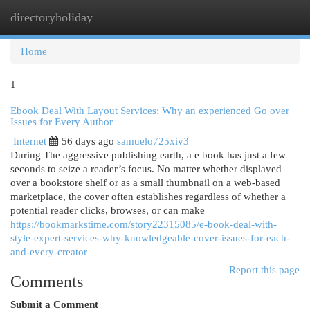
directoryholiday
Togg
navi
Home
1
Ebook Deal With Layout Services: Why an experienced Go over
Issues for Every Author
Internet
56 days ago
samuelo725xiv3
During The aggressive publishing earth, a e book has just a few
seconds to seize a reader’s focus. No matter whether displayed
over a bookstore shelf or as a small thumbnail on a web-based
marketplace, the cover often establishes regardless of whether a
potential reader clicks, browses, or can make
https://bookmarkstime.com/story22315085/e-book-deal-with-
style-expert-services-why-knowledgeable-cover-issues-for-each-
and-every-creator
Report this page
Comments
Submit a Comment