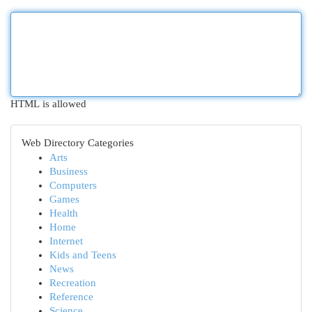
HTML is allowed
Web Directory Categories
Arts
Business
Computers
Games
Health
Home
Internet
Kids and Teens
News
Recreation
Reference
Science