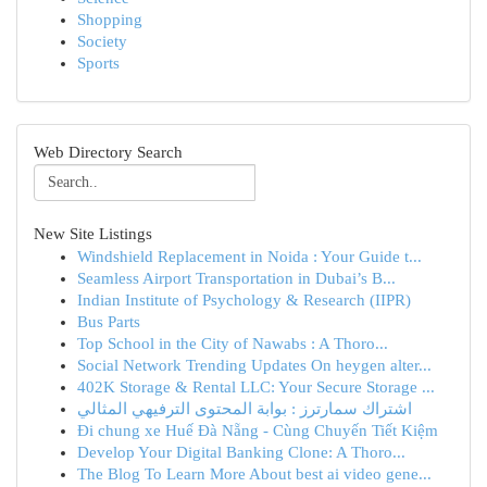
Shopping
Society
Sports
Web Directory Search
New Site Listings
Windshield Replacement in Noida : Your Guide t...
Seamless Airport Transportation in Dubai’s B...
Indian Institute of Psychology & Research (IIPR)
Bus Parts
Top School in the City of Nawabs : A Thoro...
Social Network Trending Updates On heygen alter...
402K Storage & Rental LLC: Your Secure Storage ...
اشتراك سمارترز : بوابة المحتوى الترفيهي المثالي
Đi chung xe Huế Đà Nẵng - Cùng Chuyến Tiết Kiệm
Develop Your Digital Banking Clone: A Thoro...
The Blog To Learn More About best ai video gene...