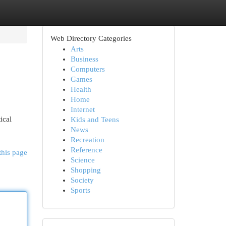
Web Directory Categories
Arts
Business
Computers
Games
Health
Home
Internet
ical
Kids and Teens
News
Recreation
Reference
this page
Science
Shopping
Society
Sports