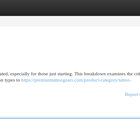
egories
Register
Login
ted, especially for those just starting. This breakdown examines the crit
ion types to
https://premiumtattoogears.com/product-category/tattoo-
Report 