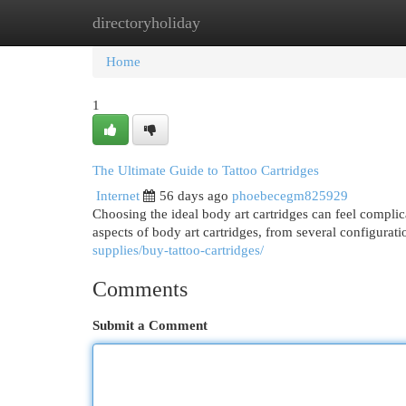
directoryholiday
Home
New Site Listings
Add Site
Cat
Home
1
The Ultimate Guide to Tattoo Cartridges
Internet
56 days ago
phoebecegm825929
Choosing the ideal body art cartridges can feel complica
aspects of body art cartridges, from several configurat
supplies/buy-tattoo-cartridges/
Comments
Submit a Comment