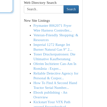
Web Directory Search
Search
New Site Listings
Frymaster 8062071 Fryer
Wire Harness Controller...
Veteran-Friendly Shopping: &
Resources
Imperial 1272 Range Jet
Burner Natural Gas 9" 2...
Toner Druckerpatronen: Die
Ultimative Kaufberatung
Oferim închiriere Can-Am în
România : Exper...
Reliable Detective Agency for
Personal & Corpor...
How To Find A Second Hand
Tractor Serial Number...
Ebook publishing - An
Overview
Kickstart Your VFX Path
around Secunderabad