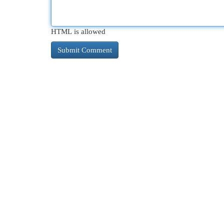
HTML is allowed