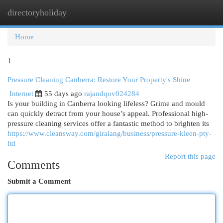
directoryholiday
Togg
navi
Home
1
Pressure Cleaning Canberra: Restore Your Property's Shine
Internet
55 days ago
rajandqov024284
Is your building in Canberra looking lifeless? Grime and mould
can quickly detract from your house’s appeal. Professional high-
pressure cleaning services offer a fantastic method to brighten its
https://www.cleansway.com/giralang/business/pressure-kleen-pty-
ltd
Report this page
Comments
Submit a Comment