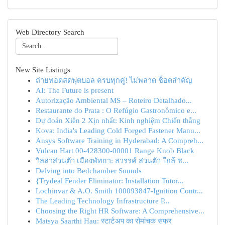
Web Directory Search
New Site Listings
ถ่ายทอดสดฟุตบอล ครบทุกคู่! ไม่พลาด ช็อตสำคัญ
AI: The Future is present
Autorização Ambiental MS – Roteiro Detalhado...
Restaurante do Prata : O Refúgio Gastronômico e...
Dự đoán Xiên 2 Xịn nhất: Kinh nghiệm Chiến thắng
Kova: India's Leading Cold Forged Fastener Manu...
Ansys Software Training in Hyderabad: A Compreh...
Vulcan Hart 00-428300-00001 Range Knob Black
วิลล่าส่วนตัว เมืองพัทยา: สวรรค์ ส่วนตัว ใกล้ ช...
Delving into Bedchamber Sounds
{Trydeal Fender Eliminator: Installation Tutor...
Lochinvar & A.O. Smith 100093847-Ignition Contr...
The Leading Technology Infrastructure P...
Choosing the Right HR Software: A Comprehensive...
Matsya Saarthi Hau: स्टार्टअप का रोमांचक सफर