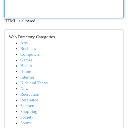
HTML is allowed
Web Directory Categories
Arts
Business
Computers
Games
Health
Home
Internet
Kids and Teens
News
Recreation
Reference
Science
Shopping
Society
Sports