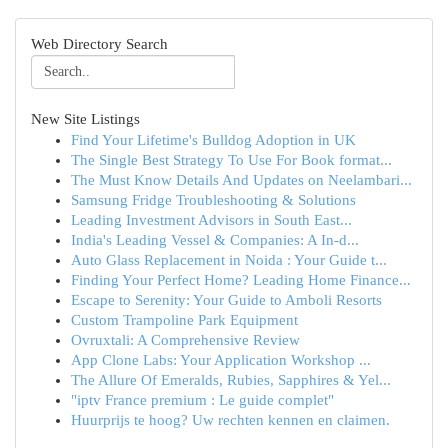
Web Directory Search
New Site Listings
Find Your Lifetime's Bulldog Adoption in UK
The Single Best Strategy To Use For Book format...
The Must Know Details And Updates on Neelambari...
Samsung Fridge Troubleshooting & Solutions
Leading Investment Advisors in South East...
India's Leading Vessel & Companies: A In-d...
Auto Glass Replacement in Noida : Your Guide t...
Finding Your Perfect Home? Leading Home Finance...
Escape to Serenity: Your Guide to Amboli Resorts
Custom Trampoline Park Equipment
Ovruxtali: A Comprehensive Review
App Clone Labs: Your Application Workshop ...
The Allure Of Emeralds, Rubies, Sapphires & Yel...
"iptv France premium : Le guide complet"
Huurprijs te hoog? Uw rechten kennen en claimen.