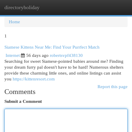
directoryholiday
Togg
navi
Home
1
Siamese Kittens Near Me: Find Your Purrfect Match
Internet
56 days ago
robertsvpf438130
Searching for sweet Siamese-pointed babies around me? Finding
your dream furry pal doesn't have to be hard! Numerous shelters
provide these charming little ones, and online listings can assist
you
https://kittenresort.com
Report this page
Comments
Submit a Comment