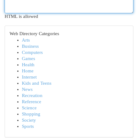
HTML is allowed
Web Directory Categories
Arts
Business
Computers
Games
Health
Home
Internet
Kids and Teens
News
Recreation
Reference
Science
Shopping
Society
Sports