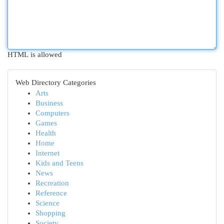
HTML is allowed
Web Directory Categories
Arts
Business
Computers
Games
Health
Home
Internet
Kids and Teens
News
Recreation
Reference
Science
Shopping
Society