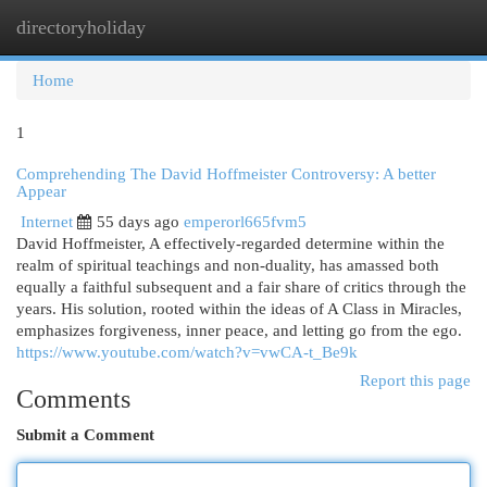
directoryholiday
Togg
navi
Home
1
Comprehending The David Hoffmeister Controversy: A better
Appear
Internet
55 days ago
emperorl665fvm5
David Hoffmeister, A effectively-regarded determine within the
realm of spiritual teachings and non-duality, has amassed both
equally a faithful subsequent and a fair share of critics through the
years. His solution, rooted within the ideas of A Class in Miracles,
emphasizes forgiveness, inner peace, and letting go from the ego.
https://www.youtube.com/watch?v=vwCA-t_Be9k
Report this page
Comments
Submit a Comment