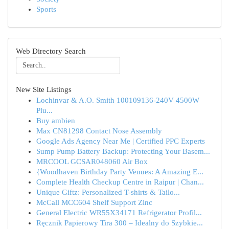
Sports
Web Directory Search
New Site Listings
Lochinvar & A.O. Smith 100109136-240V 4500W
Plu...
Buy ambien
Max CN81298 Contact Nose Assembly
Google Ads Agency Near Me | Certified PPC Experts
Sump Pump Battery Backup: Protecting Your Basem...
MRCOOL GCSAR048060 Air Box
{Woodhaven Birthday Party Venues: A Amazing E...
Complete Health Checkup Centre in Raipur | Chan...
Unique Giftz: Personalized T-shirts & Tailo...
McCall MCC604 Shelf Support Zinc
General Electric WR55X34171 Refrigerator Profil...
Ręcznik Papierowy Tira 300 – Idealny do Szybkie...