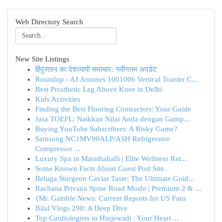
Web Directory Search
New Site Listings
हिंदुस्तान का देशव्यापी समाचार: नवीनतम अपडेट
Roundup - AJ Antunes 1001006 Vertical Toaster C...
Best Prosthetic Leg Above Knee in Delhi
Kids Activities
Finding the Best Flooring Contractors: Your Guide
Jasa TOEFL: Naikkan Nilai Anda dengan Gamp...
Buying YouTube Subscribers: A Risky Game?
Samsung NC1MV90ALP/ASH Refrigerator
Compressor ...
Luxury Spa in Marathahalli | Elite Wellness Ret...
Some Known Facts About Guest Post Site.
Beluga Sturgeon Caviar Taste: The Ultimate Guid...
Rachana Privana Spine Road Moshi | Premium 2 & ...
{Mr. Gamble News: Current Reports for US Fans
Bilal Vlogs 290: A Deep Dive
Top Cardiologists in Hinjewadi : Your Heart ...