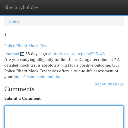
directoryholiday
Togg
navi
Home
1
Police Bharti Mock Test
Internet
55 days ago
all-india-exam-preparati295143
Are you studying diligently for the Bihar Daroga recruitment ? A
detailed mock test is absolutely vital for a positive outcome. Our
Police Bharti Mock Test series offers a true-to-life assessment of
your
https://examinationhub.in/
Report this page
Comments
Submit a Comment