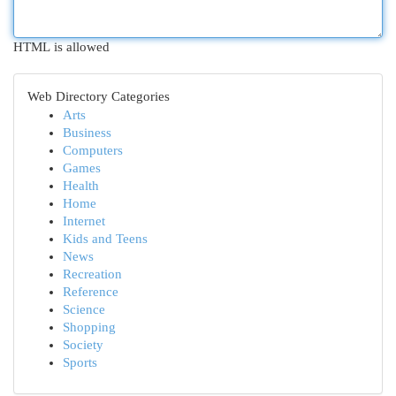
HTML is allowed
Web Directory Categories
Arts
Business
Computers
Games
Health
Home
Internet
Kids and Teens
News
Recreation
Reference
Science
Shopping
Society
Sports