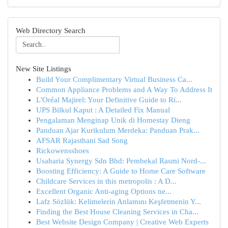
Web Directory Search
New Site Listings
Build Your Complimentary Virtual Business Ca...
Common Appliance Problems and A Way To Address It
L'Oréal Majirel: Your Definitive Guide to Ri...
UPS Bilkul Kaput : A Detailed Fix Manual
Pengalaman Menginap Unik di Homestay Dieng
Panduan Ajar Kurikulum Merdeka: Panduan Prak...
AFSAR Rajasthani Sad Song
Rickowensshoes
Usaharia Synergy Sdn Bhd: Pembekal Rasmi Nord-...
Boosting Efficiency: A Guide to Home Care Software
Childcare Services in this metropolis : A D...
Excellent Organic Anti-aging Options ne...
Lafz Sözlük: Kelimelerin Anlamını Keşfetmenin Y...
Finding the Best House Cleaning Services in Cha...
Best Website Design Company | Creative Web Experts