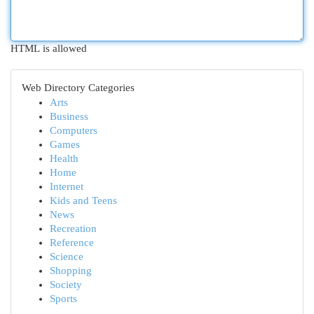
HTML is allowed
Web Directory Categories
Arts
Business
Computers
Games
Health
Home
Internet
Kids and Teens
News
Recreation
Reference
Science
Shopping
Society
Sports