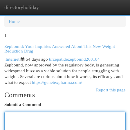
directoryholiday
Togg
navi
Home
1
Zepbound: Your Inquiries Answered About This New Weight
Reduction Drug
Internet
54 days ago
tirzepatidezepbound268184
Zepbound, now approved by the regulatory body, is generating
widespread buzz as a viable solution for people struggling with
weight . Several are curious about how it works, its efficacy , and
what to expect
https://genetexpharma.com/
Report this page
Comments
Submit a Comment