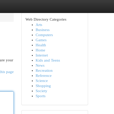
Web Directory Categories
Arts
Business
Computers
Games
Health
Home
Internet
cure your
Kids and Teens
News
Recreation
this page
Reference
Science
Shopping
Society
Sports