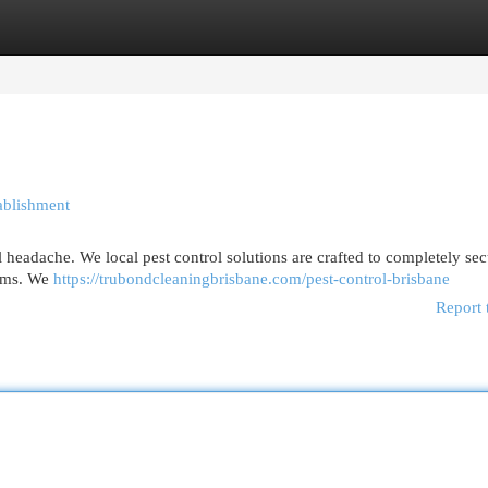
egories
Register
Login
ablishment
 headache. We local pest control solutions are crafted to completely se
lems. We
https://trubondcleaningbrisbane.com/pest-control-brisbane
Report 