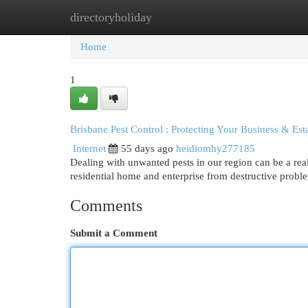
directoryholiday
Home
New Site Listings
Add Site
Cat
Home
1
Brisbane Pest Control : Protecting Your Business & Est
Internet
55 days ago
heidiomhy277185
Dealing with unwanted pests in our region can be a real
residential home and enterprise from destructive prob
Comments
Submit a Comment