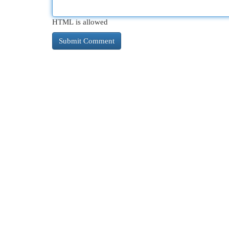
HTML is allowed