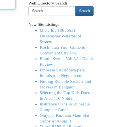
Web Directory Search
Search
New Site Listings
Miele Inc 10656631
Dishwasher Waterproof
System
Kochi Taxi Your Guide to
Convenient City Jou...
Boutiq Switch V4: A In-Depth
Review
Empresa Electrónica para
Impulsar tu Negocio en...
Finding Reliable Packers and
Movers in Bangalor...
Selecting the Top Kids Doctor
In Area 116 Noida...
Insurance Plans in Dubai : A
Complete Guide
Omjepe: Panduan Main Slot
Gacor Anti Rugi !
Miroil B6PS Oil Bag and