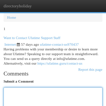
directoryholiday
Togg
navi
Home
1
Want to Contact Ufatime Support Staff
Internet
57 days ago
ufatime-contact-us970437
Having problems with your membership or desire to learn more
about Ufatime? Speaking to our support team is straightforward.
You can send us a query directly at
info@ufatime.com
.
Alternatively, visit our
https://ufatime.guru/contact-us
Report this page
Comments
Submit a Comment