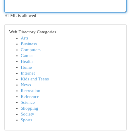
HTML is allowed
Web Directory Categories
Arts
Business
Computers
Games
Health
Home
Internet
Kids and Teens
News
Recreation
Reference
Science
Shopping
Society
Sports