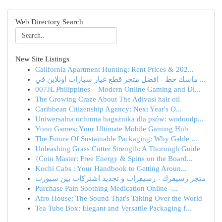
Web Directory Search
New Site Listings
California Apartment Hunting: Rent Prices & 202...
ماسك خط - افضل متجر قطع غيار سيارات اونلاين في ...
007JL Philippines – Modern Online Gaming and Di...
The Growing Craze About The Adivasi hair oil
Caribbean Citizenship Agency: Next Year's O...
Uniwersalna ochrona bagażnika dla psów: wodoodp...
Yono Games: Your Ultimate Mobile Gaming Hub
The Future Of Sustainable Packaging: Why Gable ...
Unleashing Grass Cutter Strength: A Thorough Guide
{Coin Master: Free Energy & Spins on the Board...
Kochi Cabs : Your Handbook to Getting Aroun...
متجر رسيفرك - رسيفرات و تجديد اشتركات بين سبورت
Purchase Pain Soothing Medication Online -...
Afro House: The Sound That's Taking Over the World
Tea Tube Box: Elegant and Versatile Packaging f...