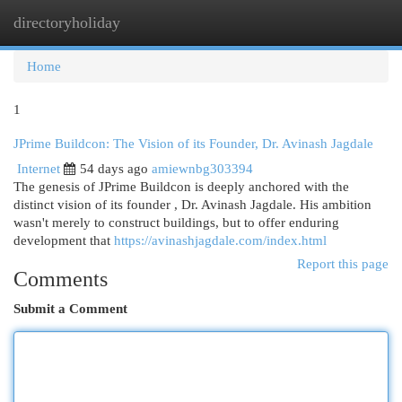
directoryholiday
Togg
navi
Home
1
JPrime Buildcon: The Vision of its Founder, Dr. Avinash Jagdale
Internet
54 days ago
amiewnbg303394
The genesis of JPrime Buildcon is deeply anchored with the
distinct vision of its founder , Dr. Avinash Jagdale. His ambition
wasn't merely to construct buildings, but to offer enduring
development that
https://avinashjagdale.com/index.html
Report this page
Comments
Submit a Comment