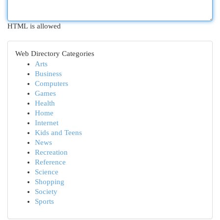
HTML is allowed
Web Directory Categories
Arts
Business
Computers
Games
Health
Home
Internet
Kids and Teens
News
Recreation
Reference
Science
Shopping
Society
Sports