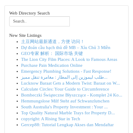
Web Directory Search
New Site Listings
土豆网站最新通道，方便 访问！
Dự đoán cầu bạch thủ đề MB – Xỉu Chủ 3 Miền
GEO专家 解析： 国际市场 关键
The Lion City Film Places: A Look to Famous Areas
Purchase Pain Medication Online
Emergency Plumbing Solutions - Fast Response!
طلب ليموزين إلى المطار : مغامرة تنقل مميز...
Lucknow Baraat Gets a Modern Twist: Baraat on W...
Calculate Circles: Your Guide to Circumference
Bombeczki Świąteczne Błyszczące - Komplet 24 Ko...
Hemmungslose Milf Steht auf Schwanzlutschen
South Australia's Property Investment : Your ...
Top Quality Natural Marble Trays for Property D...
copyright: A Rising Star in Tech
Gercep88: Tutorial Lengkap Akses dan Mendaftar