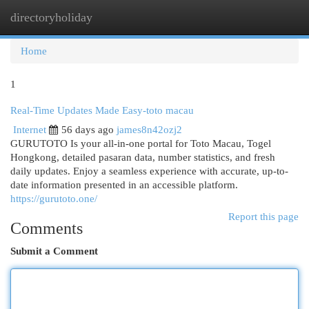
directoryholiday
Togg
navi
Home
1
Real-Time Updates Made Easy-toto macau
Internet
56 days ago
james8n42ozj2
GURUTOTO Is your all-in-one portal for Toto Macau, Togel
Hongkong, detailed pasaran data, number statistics, and fresh
daily updates. Enjoy a seamless experience with accurate, up-to-
date information presented in an accessible platform.
https://gurutoto.one/
Report this page
Comments
Submit a Comment