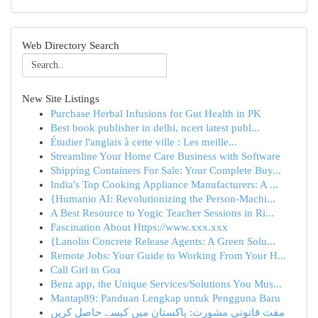
Web Directory Search
New Site Listings
Purchase Herbal Infusions for Gut Health in PK
Best book publisher in delhi, ncert latest publ...
Étudier l'anglais à cette ville : Les meille...
Streamline Your Home Care Business with Software
Shipping Containers For Sale: Your Complete Buy...
India's Top Cooking Appliance Manufacturers: A ...
{Humanio AI: Revolutionizing the Person-Machi...
A Best Resource to Yogic Teacher Sessions in Ri...
Fascination About Https://www.xxx.xxx
{Lanolin Concrete Release Agents: A Green Solu...
Remote Jobs: Your Guide to Working From Your H...
Call Girl in Goa
Benz app, the Unique Services/Solutions You Mus...
Mantap89: Panduan Lengkap untuk Pengguna Baru
مفت قانونی مشورت: پاکستان میں کیسے حاصل کریں