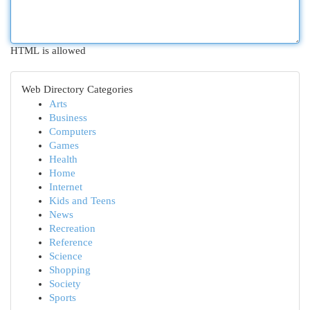
HTML is allowed
Web Directory Categories
Arts
Business
Computers
Games
Health
Home
Internet
Kids and Teens
News
Recreation
Reference
Science
Shopping
Society
Sports