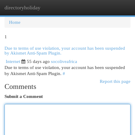
directoryholiday
Togg
navi
Home
1
Due to terms of use violation, your account has been suspended
by Akismet Anti-Spam Plugin.
Internet
55 days ago
socoliveafrica
Due to terms of use violation, your account has been suspended
by Akismet Anti-Spam Plugin.
#
Report this page
Comments
Submit a Comment