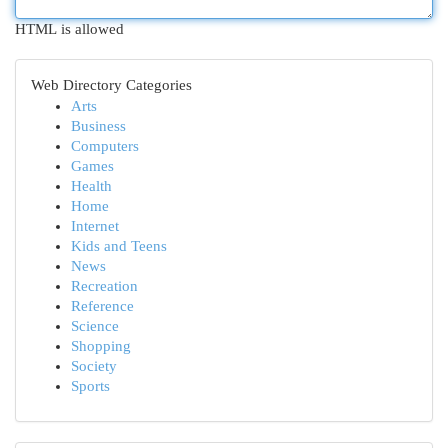
HTML is allowed
Web Directory Categories
Arts
Business
Computers
Games
Health
Home
Internet
Kids and Teens
News
Recreation
Reference
Science
Shopping
Society
Sports