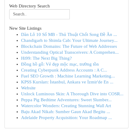
Web Directory Search
New Site Listings
Dàn Lô 10 Số MB - Thủ Thuật Chốt Song Đề Ăn ...
Chandigarh to Shimla Cab: Your Ultimate Journey...
Blockchain Domains: The Future of Web Addresses
Understanding Optical Transceivers: A Comprehen...
Hi99: The Next Big Thing?
Đồng hồ gỗ: Vẻ đẹp mộc mạc, trường tồn
Creating Cyberpunk Address Accounts : A C...
Fuel SEO Growth : Machine Learning Marketing...
KPSS Kursları: İstanbul, Ankara ve İzmir'de En ...
Website
Unlock Luminous Skin: A Thorough Dive into COSR...
Peppa Pig Bedtime Adventures: Sweet Slumber...
Watercolor Wonders: Creating Stunning Wall Art
Baju Akad Nikah: Sumber Gaun Akad Begitu ...
Adelaide Property Acquisition: Your Roadmap ...