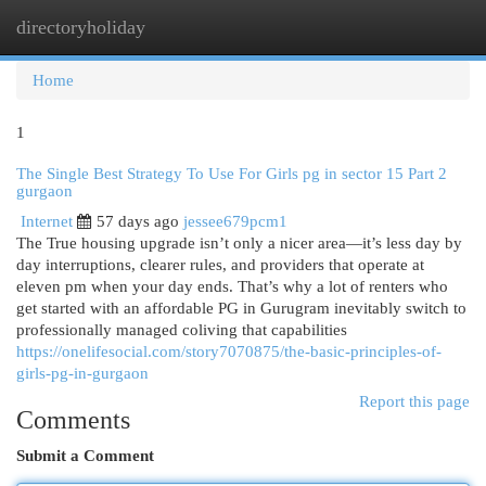
directoryholiday
Togg
navi
Home
1
The Single Best Strategy To Use For Girls pg in sector 15 Part 2
gurgaon
Internet
57 days ago
jessee679pcm1
The True housing upgrade isn’t only a nicer area—it’s less day by
day interruptions, clearer rules, and providers that operate at
eleven pm when your day ends. That’s why a lot of renters who
get started with an affordable PG in Gurugram inevitably switch to
professionally managed coliving that capabilities
https://onelifesocial.com/story7070875/the-basic-principles-of-
girls-pg-in-gurgaon
Report this page
Comments
Submit a Comment