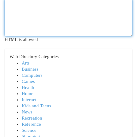
HTML is allowed
Web Directory Categories
Arts
Business
Computers
Games
Health
Home
Internet
Kids and Teens
News
Recreation
Reference
Science
Shopping