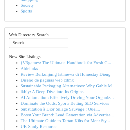
Society
Sports
Web Directory Search
New Site Listings
{V3games: The Ultimate Handbook for Fresh G...
Ablelinks
Review Berkunjung Istimewa di Homestay Dieng
Diseño de paginas web cdmx
Sustainable Packaging Alternatives: Why Gable M...
lkbly: A Deep Dive into Its Origins
AI Automation: Effectively Driving Your Organiz...
Dominate the Odds: Sports Betting SEO Services
Substitution à Dior Sillage Sauvage : Quel...
Boost Your Brand: Lead Generation via Advertise...
The Ultimate Guide to Tartan Kilts for Men: Sty...
UK Study Resource