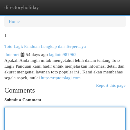
directoryholiday
Togg
navi
Home
1
Toto Lagi: Panduan Lengkap dan Terpercaya
Internet
54 days ago
lagitoto987962
Apakah Anda ingin untuk mengetahui lebih dalam tentang Toto
Lagi? Panduan kami hadir untuk menjelaskan informasi detail dan
akurat mengenai layanan toto populer ini . Kami akan membahas
segala aspek, mulai
https://rtptotolagi.com
Report this page
Comments
Submit a Comment