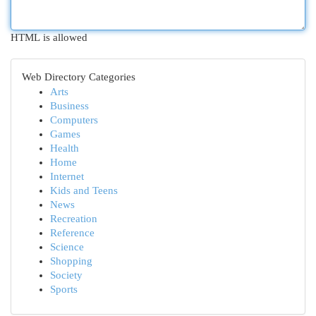
HTML is allowed
Web Directory Categories
Arts
Business
Computers
Games
Health
Home
Internet
Kids and Teens
News
Recreation
Reference
Science
Shopping
Society
Sports