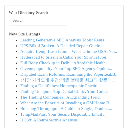
Web Directory Search
New Site Listings
Leading Generative SEO Analysis Tools: Rema...
UPS Bilkul Broken: A Detailed Repair Guide
Acquire Hemp Hash From a Website in the USA: Yo...
Hyderabad to Srisailam Cabs: Your Spiritual Jou...
Full Body Checkup in Delhi | Affordable Health ...
Givemepopularity: Your Top SEO Agency Option...
Disputed Exam Reforms: Examining the PaperLeakB...
{사당 가라오케 추천: 밤을 불태울 최고의 핫플레...
Finding a Delhi's best Homeopathic Practiti...
Finding Udaipur's Top Dental Clinic: Your Guide
The Trading Companies : A Expanding Field
What Are the Benefits of Installing a GM Home B...
Boosting Throughput: A Guide to Single, Double,...
TempMailPlus: Your Secure Disposable Email ...
HH88: A Retrospective Analysis