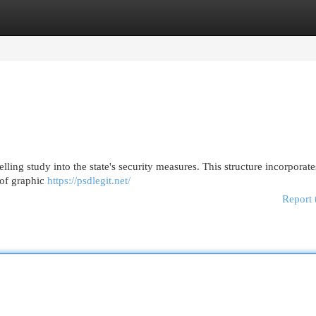
egories
Register
Login
lling study into the state's security measures. This structure incorporate
 of graphic
https://psdlegit.net/
Report 