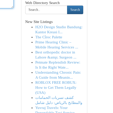
Web Directory Search
Search
New Site Listings
H2O Design Studio Bandung:
Kantor Kreasi I...
The Cîroc Palette
Prime Hearing Clinic –
Mobile Hearing Services ...
Best orthopedic doctor in
Lahore &amp; Surgeon ...
Petmate Replendish Review:
Is It the Right Wate...
Understanding Chronic Pain:
A Guide from Meanin...
ROBLOX FREE ROBUX:
How to Get Them Legally
(USA)
كشف تسربات الحمامات
والمطابخ بالرياض: دليل شامل
Yuvraj Travels: Your
Dependable Taxi Service ...