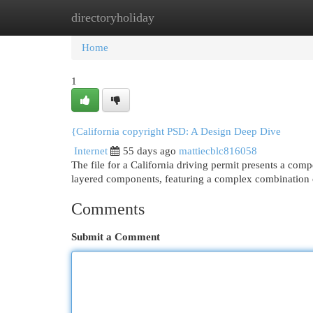
directoryholiday
Home
New Site Listings
Add Site
Cat
Home
1
{California copyright PSD: A Design Deep Dive
Internet
55 days ago
mattiecblc816058
The file for a California driving permit presents a compe
layered components, featuring a complex combination
Comments
Submit a Comment