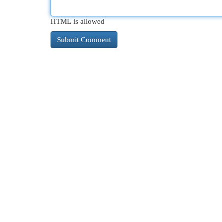
HTML is allowed