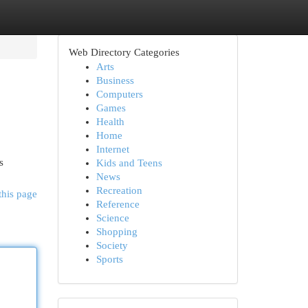
Web Directory Categories
Arts
Business
Computers
Games
Health
Home
Internet
s
Kids and Teens
News
Recreation
this page
Reference
Science
Shopping
Society
Sports