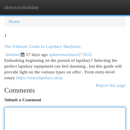
directoryholiday
Togg
navi
Home
1
The Ultimate Guide to Lapidary Machines
Internet
57 days ago
spheremachines273922
Embarking beginning on the pursuit of lapidary? Selecting the
perfect lapidary equipment can feel daunting , but this guide will
provide light on the various types on offer . From entry-level
rotary
https://vetexlapidary.shop
Report this page
Comments
Submit a Comment