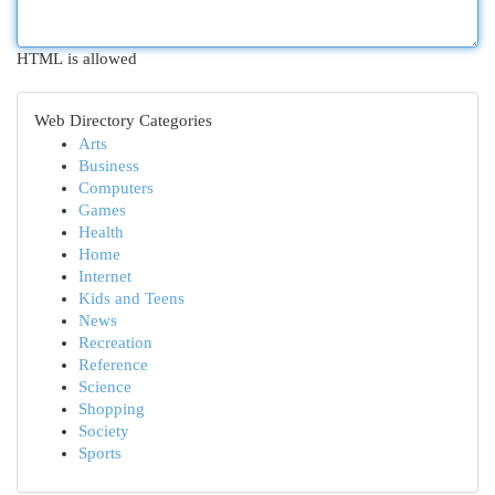
HTML is allowed
Web Directory Categories
Arts
Business
Computers
Games
Health
Home
Internet
Kids and Teens
News
Recreation
Reference
Science
Shopping
Society
Sports