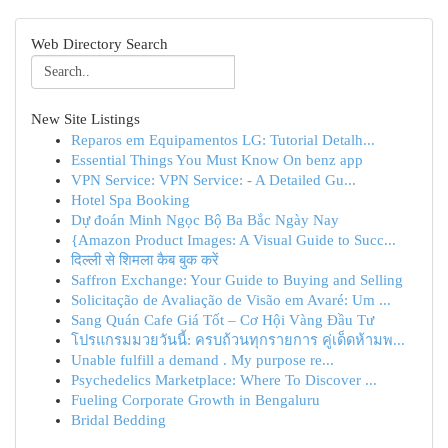
Web Directory Search
New Site Listings
Reparos em Equipamentos LG: Tutorial Detalh...
Essential Things You Must Know On benz app
VPN Service: VPN Service: - A Detailed Gu...
Hotel Spa Booking
Dự đoán Minh Ngọc Bộ Ba Bắc Ngày Nay
{Amazon Product Images: A Visual Guide to Succ...
दिल्ली से शिमला कैब बुक करें
Saffron Exchange: Your Guide to Buying and Selling
Solicitação de Avaliação de Visão em Avaré: Um ...
Sang Quán Cafe Giá Tốt – Cơ Hội Vàng Đầu Tư
โปรแกรมมวยวันนี้: ครบถ้วนทุกรายการ คู่เด็ดห้ามพ...
Unable fulfill a demand . My purpose re...
Psychedelics Marketplace: Where To Discover ...
Fueling Corporate Growth in Bengaluru
Bridal Bedding