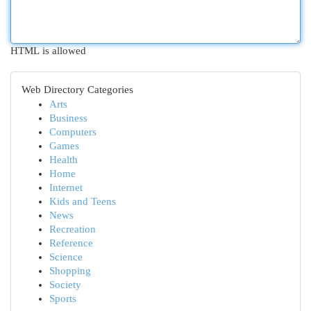
HTML is allowed
Web Directory Categories
Arts
Business
Computers
Games
Health
Home
Internet
Kids and Teens
News
Recreation
Reference
Science
Shopping
Society
Sports