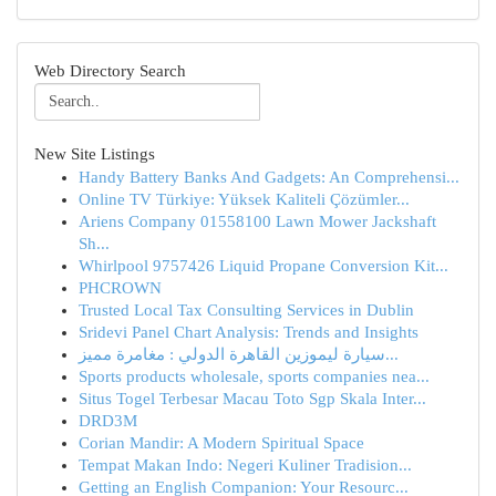
Web Directory Search
New Site Listings
Handy Battery Banks And Gadgets: An Comprehensi...
Online TV Türkiye: Yüksek Kaliteli Çözümler...
Ariens Company 01558100 Lawn Mower Jackshaft
Sh...
Whirlpool 9757426 Liquid Propane Conversion Kit...
PHCROWN
Trusted Local Tax Consulting Services in Dublin
Sridevi Panel Chart Analysis: Trends and Insights
سيارة ليموزين القاهرة الدولي : مغامرة مميز...
Sports products wholesale, sports companies nea...
Situs Togel Terbesar Macau Toto Sgp Skala Inter...
DRD3M
Corian Mandir: A Modern Spiritual Space
Tempat Makan Indo: Negeri Kuliner Tradision...
Getting an English Companion: Your Resourc...