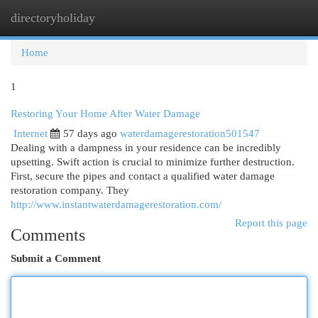
directoryholiday
Togg
navi
Home
1
Restoring Your Home After Water Damage
Internet
57 days ago
waterdamagerestoration501547
Dealing with a dampness in your residence can be incredibly
upsetting. Swift action is crucial to minimize further destruction.
First, secure the pipes and contact a qualified water damage
restoration company. They
http://www.instantwaterdamagerestoration.com/
Report this page
Comments
Submit a Comment