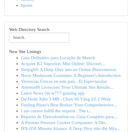
Sports
Web Directory Search
New Site Listings
Guia Definitivo para Locação de Munck
Acquire K2 Vaporizer Mist Online: Discreet...
Slotjrg69: A Deep Dive into an Online Phenomenon
Noon Mushroom Gummies: A Beginner's Introduction
Vivencias Únicas en este país : El Espectacular
Artemis88 Livescore: Your Ultimate Slot Results...
Latest News On ie777 gaming app
Dự Đoán Xiên 3 MB - Chọn Số Vàng Lô 2 Nháy
Finding Plano's Best Broker: Your Comprehensive...
I am cannot fulfill the request . The t...
Reparos de Eletrodomésticos: Guia Completo para...
A Premier Pressure Cooker Companies: A Det...
IPX-058 Minami Aizawa: A Deep Dive into the Mys...