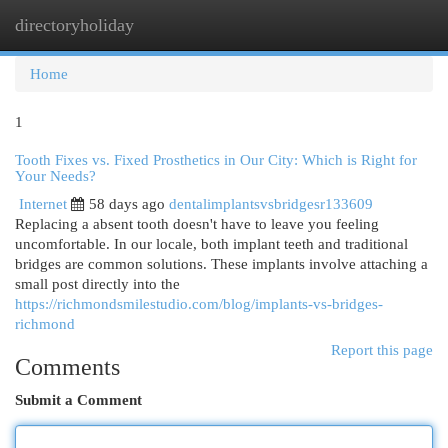
directoryholiday
Togg
navi
Home
1
Tooth Fixes vs. Fixed Prosthetics in Our City: Which is Right for
Your Needs?
Internet
58 days ago
dentalimplantsvsbridgesr133609
Replacing a absent tooth doesn't have to leave you feeling
uncomfortable. In our locale, both implant teeth and traditional
bridges are common solutions. These implants involve attaching a
small post directly into the
https://richmondsmilestudio.com/blog/implants-vs-bridges-
richmond
Report this page
Comments
Submit a Comment