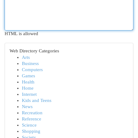
HTML is allowed
Web Directory Categories
Arts
Business
Computers
Games
Health
Home
Internet
Kids and Teens
News
Recreation
Reference
Science
Shopping
Society