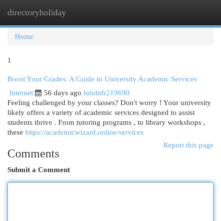
directoryholiday
Togg
navi
Home
1
Boost Your Grades: A Guide to University Academic Services
Internet
56 days ago
lululnfr219690
Feeling challenged by your classes? Don't worry ! Your university
likely offers a variety of academic services designed to assist
students thrive . From tutoring programs , to library workshops ,
these
https://academicwizard.online/services
Report this page
Comments
Submit a Comment