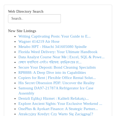
Web Directory Search
New Site Listings
Writing Captivating Posts: Your Guide to E...
Wagner 414219 Air Hose
Metabo HPT - Hitachi 341605080 Spindle
Florida Weed Delivery: Your Ultimate Handbook
Data Analyst Course Near Me | Excel, SQL & Powe...
বেঙ্গলে ক্যাসিনো এসইও পরিষেবা: র‍্যাঙ্কিংয়ের চা...
Secure Your Deposit: Bond Cleaning Specialists
RP8888: A Deep Dive into its Capabilities
Copiers for Rent | Flexible Office Rental Solut...
His Secret Obsession PDF: Uncover the Reality
Samsung DA97-21787A Refrigerator Ice Case
Assembly
Denizli Eşlikçi Hizmet : Kaliteli Refakatçı...
Explore Ancient Sights: Your Exclusive Weekend ...
OnePlus & Ayekart Finance: A Strategic Partner...
Atrakcyjny Kredyt: Czy Warto Się Zaciągnąć?