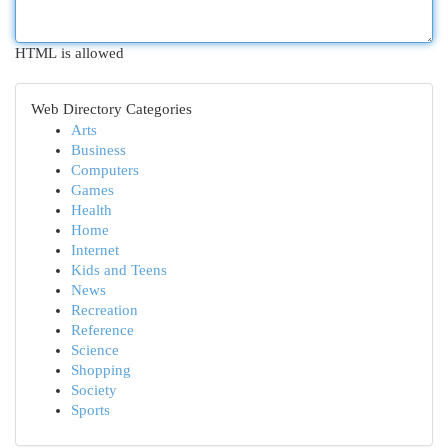
HTML is allowed
Web Directory Categories
Arts
Business
Computers
Games
Health
Home
Internet
Kids and Teens
News
Recreation
Reference
Science
Shopping
Society
Sports