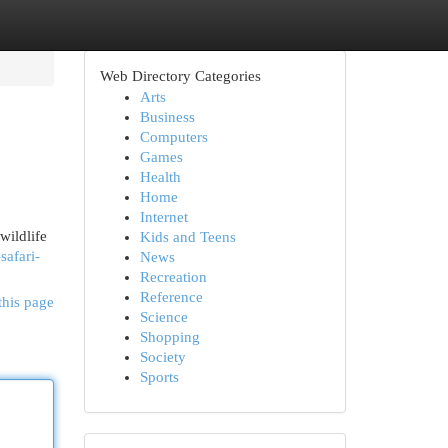
Web Directory Categories
Arts
Business
Computers
Games
Health
Home
Internet
wildlife
Kids and Teens
safari-
News
Recreation
Reference
this page
Science
Shopping
Society
Sports