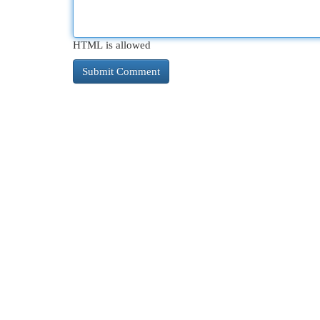
HTML is allowed