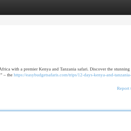
egories
Register
Login
Africa with a premier Kenya and Tanzania safari. Discover the stunning 
e” – the
https://easybudgetsafaris.com/trips/12-days-kenya-and-tanzania-
Report 