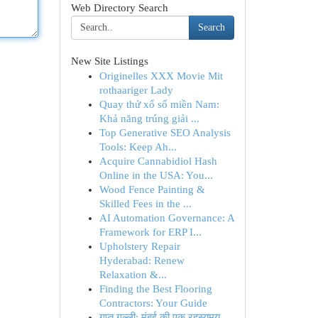
Web Directory Search
Search
New Site Listings
Originelles XXX Movie Mit
rothaariger Lady
Quay thử xổ số miền Nam:
Khả năng trúng giải ...
Top Generative SEO Analysis
Tools: Keep Ah...
Acquire Cannabidiol Hash
Online in the USA: You...
Wood Fence Painting &
Skilled Fees in the ...
AI Automation Governance: A
Framework for ERP I...
Upholstery Repair
Hyderabad: Renew
Relaxation &...
Finding the Best Flooring
Contractors: Your Guide
गुप्त गल्ली: मुंबई की एक रहस्यमय