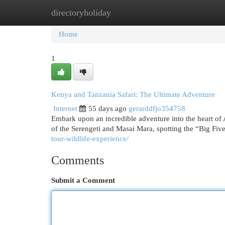
directoryholiday
Home
New Site Listings
Add Site
Cat
Home
1
Kenya and Tanzania Safari: The Ultimate Adventure
Internet
55 days ago
gerarddfjo354758
Embark upon an incredible adventure into the heart of 
of the Serengeti and Masai Mara, spotting the “Big Fiv
tour-wildlife-experience/
Comments
Submit a Comment