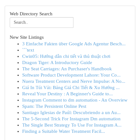
Web Directory Search
New Site Listings
3 Einfache Fakten über Google Ads Agentur Besch...
```text
Cwin05: Hướng dẫn chi tiết và thủ thuật chơi
Dragon Tiger: A Introductory Guide
The Seat Carriages: An Purchaser's Handbook
Software Product Development Lahore: Your Co...
Nuera Treatment Centers and Nerve Impulse: A No...
Giá In Túi Vải: Bảng Giá Chi Tiết & Xu Hướng ...
Reveal Your Destiny : A Beginner's Guide to...
Instagram Comment to dm automation - An Overview
Spam: The Persistent Online Pest
Santiago Iglesias de Paúl: Descubriendo a un Au...
The 5-Second Trick For Instagram Dm automation
The Single Best Strategy To Use For Instagram A...
Finding a Suitable Water Treatment Facil...