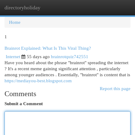
directoryholiday
Togg
navi
Home
1
Brainrot Explained: What Is This Viral Thing?
Internet
55 days ago
brainrotquiz742551
Have you heard about the phrase "brainrot" spreading the internet
? It's a recent meme gaining significant attention , particularly
among younger audiences . Essentially, "brainrot" is content that is
https://mediayou-best.blogspot.com
Report this page
Comments
Submit a Comment