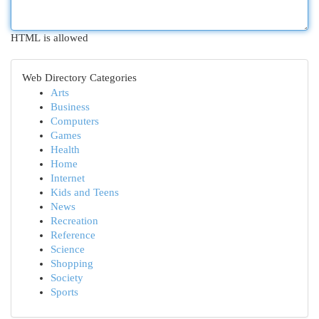
HTML is allowed
Web Directory Categories
Arts
Business
Computers
Games
Health
Home
Internet
Kids and Teens
News
Recreation
Reference
Science
Shopping
Society
Sports