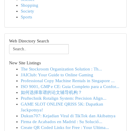
Shopping
Society
Sports
Web Directory Search
New Site Listings
The Stockroom Organization Solution : Th...
JAIClub: Your Guide to Online Gaming
Professional Copy Machine Rentals in Singapore ...
ISO 9001, GMP e CE: Guia Completo para a Confor...
如何选择靠谱的论文辅导机构？
Pruftechnik Rotalign System: Precision Align...
GAME SLOT ONLINE QRISS 5K: Dapatkan
Jackpotnya!
Dukun707: Kejadian Viral di TikTok dan Akibatnya
Firma de Acabados en Madrid : Su Solució...
Create QR Coded Links for Free : Your Ultima...