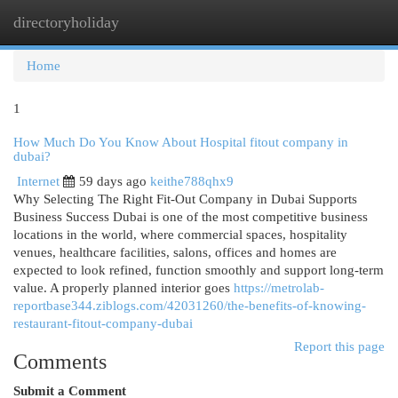
directoryholiday
Togg
navi
Home
1
How Much Do You Know About Hospital fitout company in
dubai?
Internet
59 days ago
keithe788qhx9
Why Selecting The Right Fit-Out Company in Dubai Supports
Business Success Dubai is one of the most competitive business
locations in the world, where commercial spaces, hospitality
venues, healthcare facilities, salons, offices and homes are
expected to look refined, function smoothly and support long-term
value. A properly planned interior goes
https://metrolab-
reportbase344.ziblogs.com/42031260/the-benefits-of-knowing-
restaurant-fitout-company-dubai
Report this page
Comments
Submit a Comment