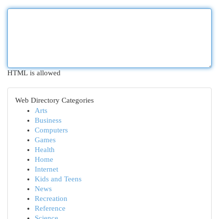
HTML is allowed
Web Directory Categories
Arts
Business
Computers
Games
Health
Home
Internet
Kids and Teens
News
Recreation
Reference
Science