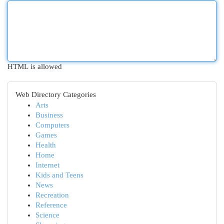
HTML is allowed
Web Directory Categories
Arts
Business
Computers
Games
Health
Home
Internet
Kids and Teens
News
Recreation
Reference
Science