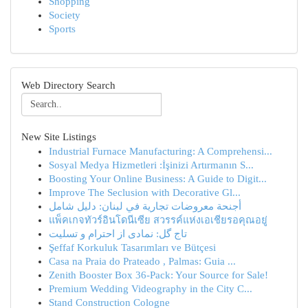
Shopping
Society
Sports
Web Directory Search
New Site Listings
Industrial Furnace Manufacturing: A Comprehensi...
Sosyal Medya Hizmetleri :İşinizi Artırmanın S...
Boosting Your Online Business: A Guide to Digit...
Improve The Seclusion with Decorative Gl...
أجنحة معروضات تجارية في لبنان: دليل شامل
แพ็คเกจทัวร์อินโดนีเซีย สวรรค์แห่งเอเชียรอคุณอยู่
تاج گل: نمادی از احترام و تسلیت
Şeffaf Korkuluk Tasarımları ve Bütçesi
Casa na Praia do Prateado , Palmas: Guia ...
Zenith Booster Box 36-Pack: Your Source for Sale!
Premium Wedding Videography in the City C...
Stand Construction Cologne