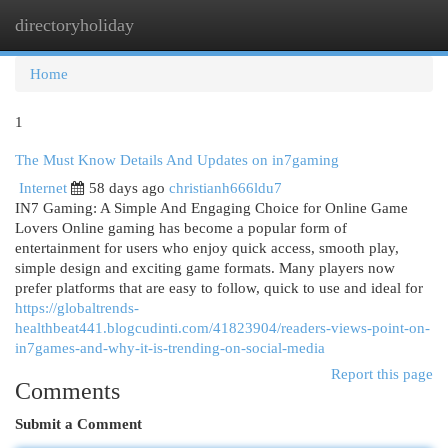
directoryholiday
Togg
navi
Home
1
The Must Know Details And Updates on in7gaming
Internet
58 days ago
christianh666ldu7
IN7 Gaming: A Simple And Engaging Choice for Online Game
Lovers Online gaming has become a popular form of
entertainment for users who enjoy quick access, smooth play,
simple design and exciting game formats. Many players now
prefer platforms that are easy to follow, quick to use and ideal for
https://globaltrends-
healthbeat441.blogcudinti.com/41823904/readers-views-point-on-
in7games-and-why-it-is-trending-on-social-media
Report this page
Comments
Submit a Comment