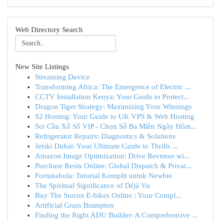
Web Directory Search
New Site Listings
Streaming Device
Transforming Africa: The Emergence of Electric ...
CCTV Installation Kenya: Your Guide to Protect...
Dragon Tiger Strategy: Maximizing Your Winnings
S2 Hosting: Your Guide to UK VPS & Web Hosting
Soi Cầu Xổ Số VIP - Chọn Số Ba Miền Ngày Hôm...
Refrigerator Repairs: Diagnostics & Solutions
Jetski Dubai: Your Ultimate Guide to Thrills ...
Amazon Image Optimization: Drive Revenue wi...
Purchase Resin Online: Global Dispatch & Privat...
Fortunabola: Tutorial Komplit untuk Newbie
The Spiritual Significance of Déjà Vu
Buy The Surron E-bikes Online : Your Compl...
Artificial Grass Brampton
Finding the Right ADU Builder: A Comprehensive ...