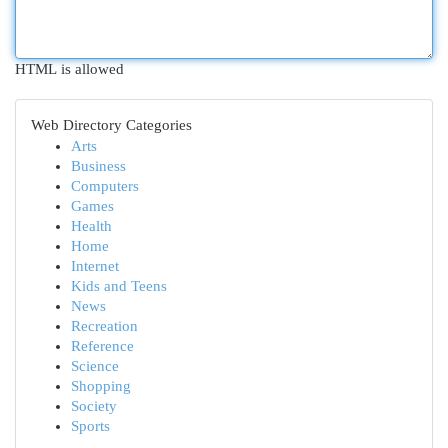
HTML is allowed
Web Directory Categories
Arts
Business
Computers
Games
Health
Home
Internet
Kids and Teens
News
Recreation
Reference
Science
Shopping
Society
Sports