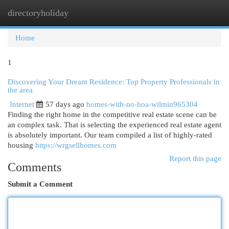
directoryholiday
Togg
navi
Home
1
Discovering Your Dream Residence: Top Property Professionals in
the area
Internet
57 days ago
homes-with-no-hoa-wilmin965304
Finding the right home in the competitive real estate scene can be
an complex task. That is selecting the experienced real estate agent
is absolutely important. Our team compiled a list of highly-rated
housing
https://wrgsellhomes.com
Report this page
Comments
Submit a Comment