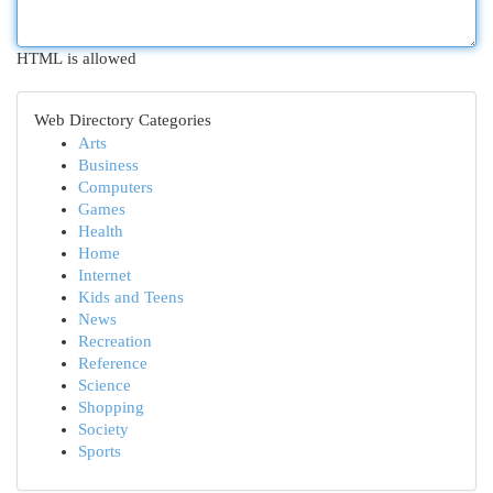
HTML is allowed
Web Directory Categories
Arts
Business
Computers
Games
Health
Home
Internet
Kids and Teens
News
Recreation
Reference
Science
Shopping
Society
Sports