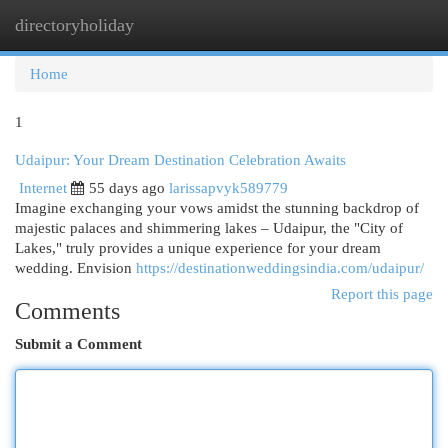
directoryholiday
Togg
navi
Home
1
Udaipur: Your Dream Destination Celebration Awaits
Internet
55 days ago
larissapvyk589779
Imagine exchanging your vows amidst the stunning backdrop of
majestic palaces and shimmering lakes – Udaipur, the "City of
Lakes," truly provides a unique experience for your dream
wedding. Envision
https://destinationweddingsindia.com/udaipur/
Report this page
Comments
Submit a Comment