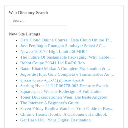
Web Directory Search
New Site Listings
Data Cloud Online Course | Data Cloud Online Tr...
Jasa Pendingin Ruangan Surabaya: Solusi AC ...
Newco 100174 High Limit 36FMH04
The Future Of Sustainable Packaging: Why Gable ...
Robot Coupe 29341 Lid R4/R6 Rob
Ratan Khatri Matka: A Complete Explanation & ...
Jogos de Hoje: Guia Completo e Transmissões Ao ...
عضوية سمارترز: تجربة بصرية مميزة
Sterling Hvac 11J11R06778-003-Pressure Switch
Squarespace Website Redesign : A Full Guide
Toner Druckerpatronen Wien: Die beste Angebot
The Internet: A Beginner's Guide
Seven Friday Replica Watches: Your Guide to Buy...
Chrome Hearts Hoodie: A Customer's Handbook
Get Hash UK : Your Digital Destination