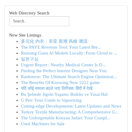
Web Directory Search
New Site Listings
多元化 内衣：东亚 新潮 风格 潮流
The PAYE Revenue Tool: Your Latest Bre...
Running Giant AI Models Locally: From Cloud to ...
일본구심
Urgent Report : Nearby Medical Center Is D...
Finding the Perfect Interior Designer Near You
Rankmore: The Ultimate Search Engine Optimizat...
The Benefits Of Knowing New 5222 game
यदि कोई मामला बदले जाए लिरिक्स: हिंदी में देखें
Bu Şehirde Jigolo Yaşamı: Riskler ve Yasal Hal
G Pen: Your Guide to Vaporizing
Cutting-edge Developments: Latest Updates and News
Turkey Textile Manufacturing: A Comprehensive G...
The Unforgettable Kenyan Safari: Your Compl...
Used Machines for Sale