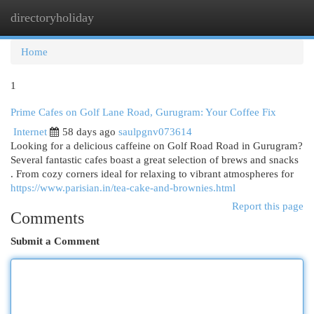
directoryholiday
Togg
navi
Home
1
Prime Cafes on Golf Lane Road, Gurugram: Your Coffee Fix
Internet
58 days ago
saulpgnv073614
Looking for a delicious caffeine on Golf Road Road in Gurugram?
Several fantastic cafes boast a great selection of brews and snacks
. From cozy corners ideal for relaxing to vibrant atmospheres for
https://www.parisian.in/tea-cake-and-brownies.html
Report this page
Comments
Submit a Comment