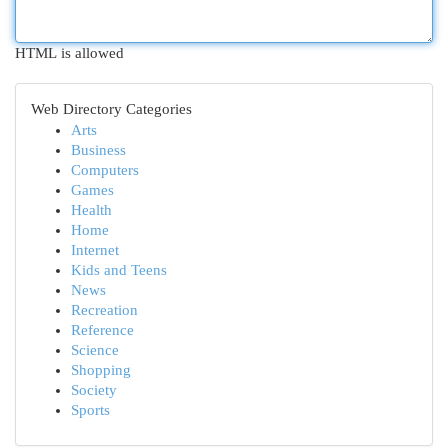
HTML is allowed
Web Directory Categories
Arts
Business
Computers
Games
Health
Home
Internet
Kids and Teens
News
Recreation
Reference
Science
Shopping
Society
Sports