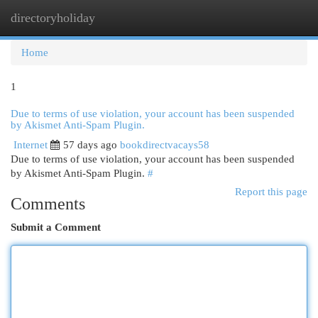
directoryholiday
Togg
navi
Home
1
Due to terms of use violation, your account has been suspended
by Akismet Anti-Spam Plugin.
Internet
57 days ago
bookdirectvacays58
Due to terms of use violation, your account has been suspended
by Akismet Anti-Spam Plugin.
#
Report this page
Comments
Submit a Comment