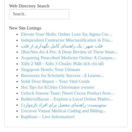
Web Directory Search
New Site Listings
Elevate Your Skills: Online Lean Six Sigma Gre...
Independent Contractor Misclassification in Fou...
قلب شهر : یک راهنمای کامل نگهداری از قلب
{RayNeo Air 4 Pro: A Deep Review of These Smar...
Acquiring Prescribed Medicine Online: A Compre...
Xiên 2 MB · Xiên 3 Chuẩn: Phân tích chi tiết
Singapore Hotels: Your Ultimate
Resources for Scholarly Success : A Learne...
Solid Door Repair – Your Vital Guide
Hot Tips for KChlor Chlorinator owners
Unlock Intense Taste: Finest Cocoa Product Avai...
BalikesirBayan – Explore a Local Online Platfor...
{سئونیست: راهنمای مفصل برای افراد تازه‌وارد
Uncover Virtual Medical Coding and Billing...
Rajdhani – Live Information!