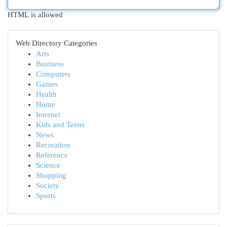
HTML is allowed
Web Directory Categories
Arts
Business
Computers
Games
Health
Home
Internet
Kids and Teens
News
Recreation
Reference
Science
Shopping
Society
Sports