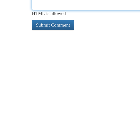
HTML is allowed