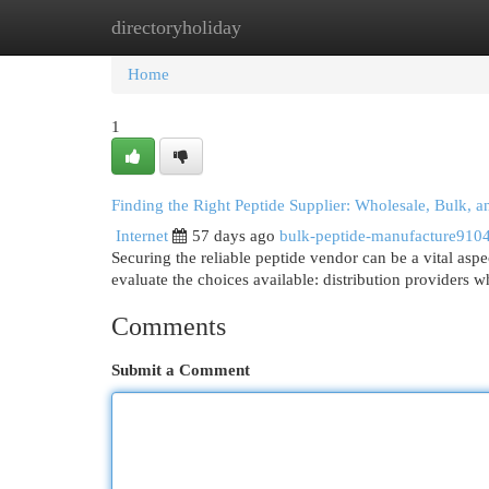
directoryholiday
Home
New Site Listings
Add Site
Cat
Home
1
Finding the Right Peptide Supplier: Wholesale, Bulk, 
Internet
57 days ago
bulk-peptide-manufacture910
Securing the reliable peptide vendor can be a vital as
evaluate the choices available: distribution providers 
Comments
Submit a Comment