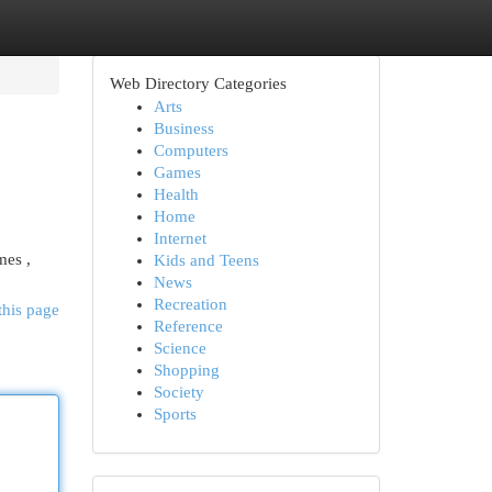
Web Directory Categories
Arts
Business
Computers
Games
Health
Home
Internet
mes ,
Kids and Teens
News
Recreation
this page
Reference
Science
Shopping
Society
Sports