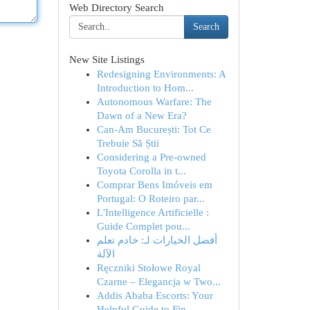
Web Directory Search
Search
New Site Listings
Redesigning Environments: A
Introduction to Hom...
Autonomous Warfare: The
Dawn of a New Era?
Can-Am București: Tot Ce
Trebuie Să Știi
Considering a Pre-owned
Toyota Corolla in t...
Comprar Bens Imóveis em
Portugal: O Roteiro par...
L'Intelligence Artificielle :
Guide Complet pou...
أفضل الخيارات لـ: خادم تعلم
الآلة
Ręczniki Stołowe Royal
Czarne – Elegancja w Two...
Addis Ababa Escorts: Your
Helpful Guide to Fin...