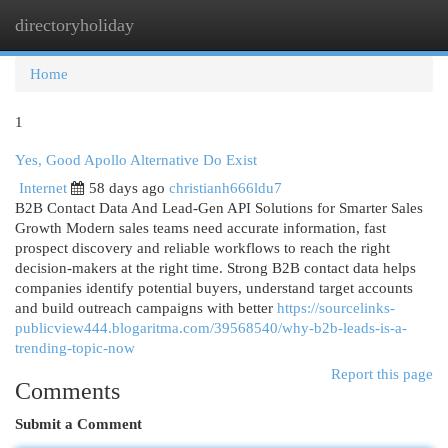
directoryholiday
Togg
navi
Home
1
Yes, Good Apollo Alternative Do Exist
Internet
58 days ago
christianh666ldu7
B2B Contact Data And Lead-Gen API Solutions for Smarter Sales
Growth Modern sales teams need accurate information, fast
prospect discovery and reliable workflows to reach the right
decision-makers at the right time. Strong B2B contact data helps
companies identify potential buyers, understand target accounts
and build outreach campaigns with better
https://sourcelinks-
publicview444.blogaritma.com/39568540/why-b2b-leads-is-a-
trending-topic-now
Report this page
Comments
Submit a Comment