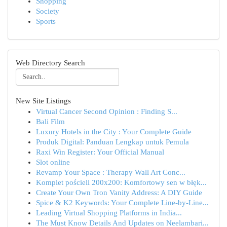
Shopping
Society
Sports
Web Directory Search
New Site Listings
Virtual Cancer Second Opinion : Finding S...
Bali Film
Luxury Hotels in the City : Your Complete Guide
Produk Digital: Panduan Lengkap untuk Pemula
Raxi Win Register: Your Official Manual
Slot online
Revamp Your Space : Therapy Wall Art Conc...
Komplet pościeli 200x200: Komfortowy sen w błęk...
Create Your Own Tron Vanity Address: A DIY Guide
Spice & K2 Keywords: Your Complete Line-by-Line...
Leading Virtual Shopping Platforms in India...
The Must Know Details And Updates on Neelambari...