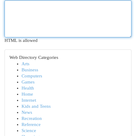
HTML is allowed
Web Directory Categories
Arts
Business
Computers
Games
Health
Home
Internet
Kids and Teens
News
Recreation
Reference
Science