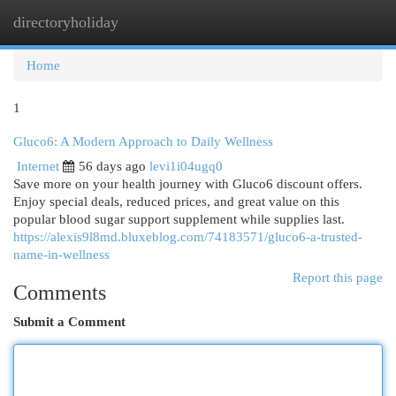
directoryholiday
Togg
navi
Home
1
Gluco6: A Modern Approach to Daily Wellness
Internet
56 days ago
levi1i04ugq0
Save more on your health journey with Gluco6 discount offers.
Enjoy special deals, reduced prices, and great value on this
popular blood sugar support supplement while supplies last.
https://alexis9l8md.bluxeblog.com/74183571/gluco6-a-trusted-
name-in-wellness
Report this page
Comments
Submit a Comment