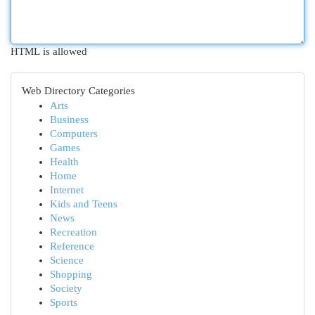
HTML is allowed
Web Directory Categories
Arts
Business
Computers
Games
Health
Home
Internet
Kids and Teens
News
Recreation
Reference
Science
Shopping
Society
Sports