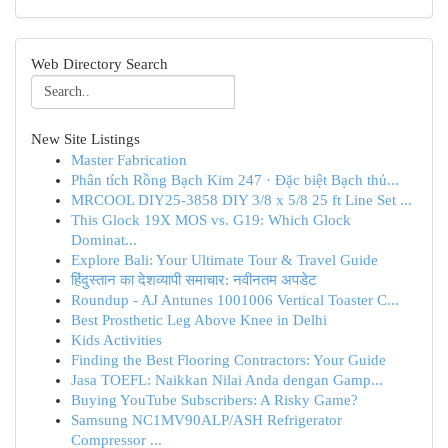
Web Directory Search
New Site Listings
Master Fabrication
Phân tích Rồng Bạch Kim 247 · Đặc biệt Bạch thủ...
MRCOOL DIY25-3858 DIY 3/8 x 5/8 25 ft Line Set ...
This Glock 19X MOS vs. G19: Which Glock
Dominat...
Explore Bali: Your Ultimate Tour & Travel Guide
हिंदुस्तान का देशव्यापी समाचार: नवीनतम अपडेट
Roundup - AJ Antunes 1001006 Vertical Toaster C...
Best Prosthetic Leg Above Knee in Delhi
Kids Activities
Finding the Best Flooring Contractors: Your Guide
Jasa TOEFL: Naikkan Nilai Anda dengan Gamp...
Buying YouTube Subscribers: A Risky Game?
Samsung NC1MV90ALP/ASH Refrigerator
Compressor ...