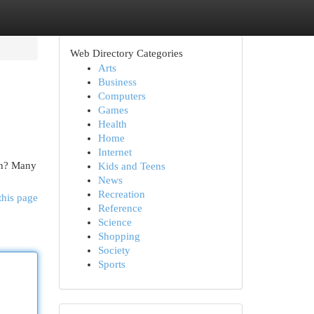
Web Directory Categories
Arts
Business
Computers
Games
Health
Home
Internet
ion? Many
Kids and Teens
News
Recreation
this page
Reference
Science
Shopping
Society
Sports