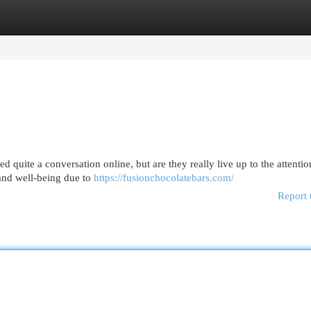
egories
Register
Login
ted quite a conversation online, but are they really live up to the attent
 and well-being due to
https://fusionchocolatebars.com/
Report 