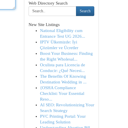
Web Directory Search
Search
New Site Listings
National Eligibility cum
Entrance Test UG 2026...
IPTV Ülkemizde: İyi
Çözümler ve Ücretler
Boost Your Business: Finding
the Right Wholesal...
Oculista para Licencia de
Conducir: ¿Qué Necesi...
The Benefits Of Knowing
Destination Wedding in ...
{OSHA Compliance
Checklist: Your Essential
Reso...
AI SEO: Revolutionizing Your
Search Strategy
PVC Printing Portal: Your
Leading Solution
Understanding Abortion Pill