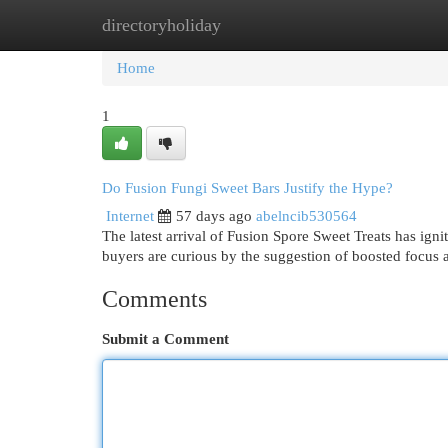
directoryholiday
Home
New Site Listings
Add Site
Cat
Home
1
Do Fusion Fungi Sweet Bars Justify the Hype?
Internet
57 days ago
abelncib530564
The latest arrival of Fusion Spore Sweet Treats has igni
buyers are curious by the suggestion of boosted focus
Comments
Submit a Comment