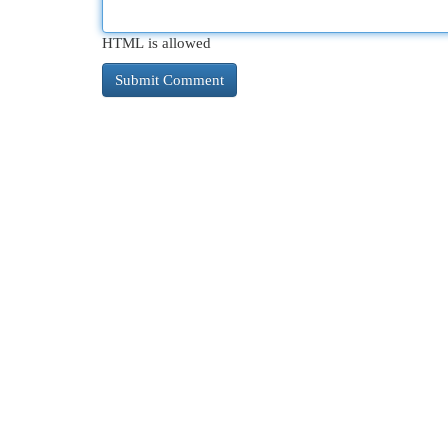
HTML is allowed