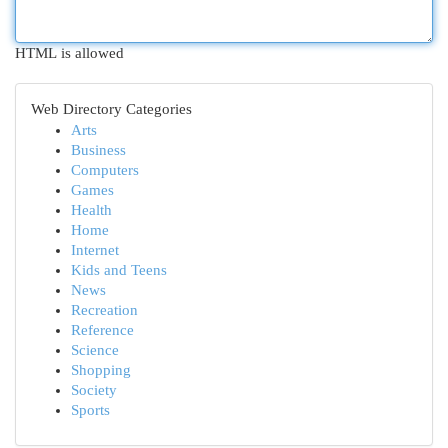
HTML is allowed
Web Directory Categories
Arts
Business
Computers
Games
Health
Home
Internet
Kids and Teens
News
Recreation
Reference
Science
Shopping
Society
Sports