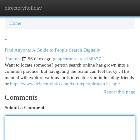
directoryholiday
Togg
navi
Home
1
Find Anyone: A Guide to People Search Digitally
Internet
56 days ago
peopletruesearch130377
Want to locate someone? person search online has grown into a
common practice, but navigating the realm can feel tricky . This
manual will explore various tools to enable you in locating friends
or
https://www.deletemyinfo.com/is-truepeoplesearch-legit/
Report this page
Comments
Submit a Comment