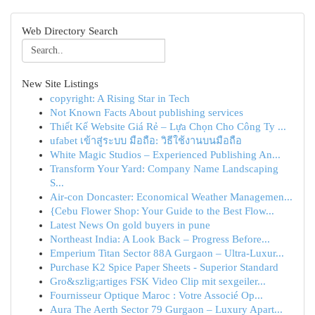
Web Directory Search
New Site Listings
copyright: A Rising Star in Tech
Not Known Facts About publishing services
Thiết Kế Website Giá Rẻ – Lựa Chọn Cho Công Ty ...
ufabet เข้าสู่ระบบ มือถือ: วิธีใช้งานบนมือถือ
White Magic Studios – Experienced Publishing An...
Transform Your Yard: Company Name Landscaping
S...
Air-con Doncaster: Economical Weather Managemen...
{Cebu Flower Shop: Your Guide to the Best Flow...
Latest News On gold buyers in pune
Northeast India: A Look Back – Progress Before...
Emperium Titan Sector 88A Gurgaon – Ultra-Luxur...
Purchase K2 Spice Paper Sheets - Superior Standard
Gro&szlig;artiges FSK Video Clip mit sexgeiler...
Fournisseur Optique Maroc : Votre Associé Op...
Aura The Aerth Sector 79 Gurgaon – Luxury Apart...