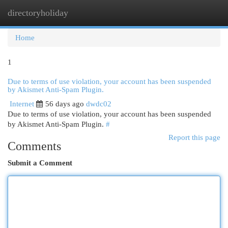
directoryholiday
Togg
navi
Home
1
Due to terms of use violation, your account has been suspended
by Akismet Anti-Spam Plugin.
Internet
56 days ago
dwdc02
Due to terms of use violation, your account has been suspended
by Akismet Anti-Spam Plugin.
#
Report this page
Comments
Submit a Comment