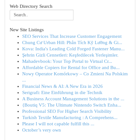
Web Directory Search
New Site Listings
SEO Services That Increase Customer Engagement
Chung Cư Urban Hill: Phân Tích Kỹ Lưỡng & Gi...
Kova: India's Leading Cold Forged Fastener Manu...
Şehrin Gizli Cennetleri: Keşfedilecek Yerleşimler.
Mahadevbook: Your Top Portal to Virtual Cr...
Affordable Copiers for Rental for Office and Bu...
Nowy Operator Komórkowy – Co Zmieni Na Polskim
...
Financial News & AI: A New Era in 2026
Serigrafi: Eine Einführung in die Technik
A Business Account Management Solutions in the ...
{Boutiq V5: The Ultimate Nintendo Switch Enha...
Professional SEO For Higher Search Visibility
Turkish Textile Manufacturing : A Comprehens...
Please I will not capable fulfill this ...
October’s very own