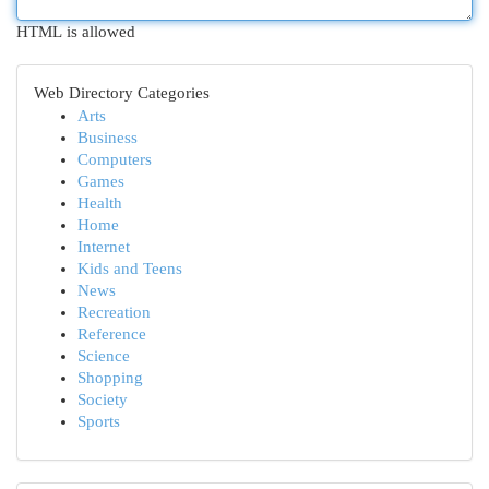
HTML is allowed
Web Directory Categories
Arts
Business
Computers
Games
Health
Home
Internet
Kids and Teens
News
Recreation
Reference
Science
Shopping
Society
Sports