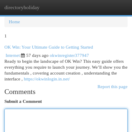
directoryholiday
Togg
navi
Home
1
OK Win: Your Ultimate Guide to Getting Started
Internet
57 days ago
okwinregister377947
Ready to begin the landscape of OK Win? This easy guide offers
everything you require to launch your journey. We’ll show you the
fundamentals , covering account creation , understanding the
interface ,
https://okwinlogin.in.net/
Report this page
Comments
Submit a Comment