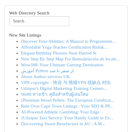
Web Directory Search
New Site Listings
Discover Your Abilities: A Manual to Programmin...
Affordable Yoga Teacher Certification Rishik...
Elegant Birthday Flowers Near Harrod St
New Step By Step Map For Remodelación de locale...
Wow388: Your Ultimate Gaming Destination
آموزش Python از صفر تا صد
About Author services UK
VPN copyright：快连 与 熊猫VPN 优缺点 对比
Udaipur's Digital Marketing Training Centers...
We88 ทางเข้า: คู่มือสำหรับผู้เล่นใหม่
{Premium Wood Pellets: The European Certificat...
Rule Over Cape Town Listings : Your SEO & PP...
AI-Powered Athletic Gambling: Your Edge
{Udaipur Taxi Service: Your Handy Guide to Ex...
Discovering Sweet Benefactors in AU : A M...