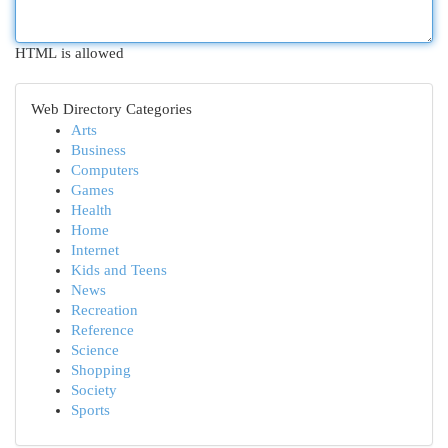
HTML is allowed
Web Directory Categories
Arts
Business
Computers
Games
Health
Home
Internet
Kids and Teens
News
Recreation
Reference
Science
Shopping
Society
Sports