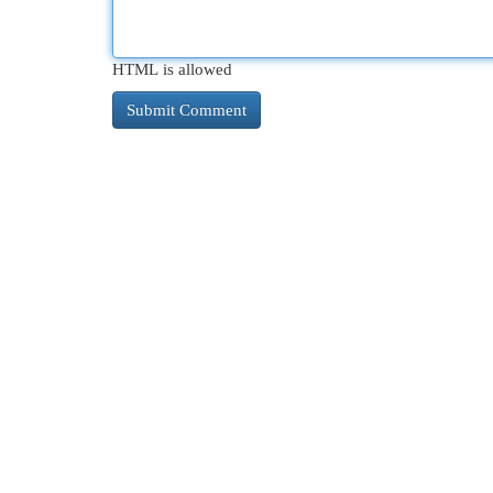
HTML is allowed