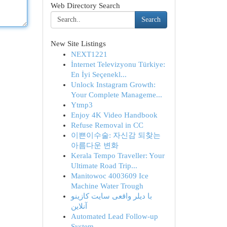
Web Directory Search
Search
New Site Listings
NEXT1221
İnternet Televizyonu Türkiye:
En İyi Seçenekl...
Unlock Instagram Growth:
Your Complete Manageme...
Ytmp3
Enjoy 4K Video Handbook
Refuse Removal in CC
이쁜이수술: 자신감 되찾는
아름다운 변화
Kerala Tempo Traveller: Your
Ultimate Road Trip...
Manitowoc 4003609 Ice
Machine Water Trough
با دیلر واقعی سایت کازینو
آنلاین
Automated Lead Follow-up
System