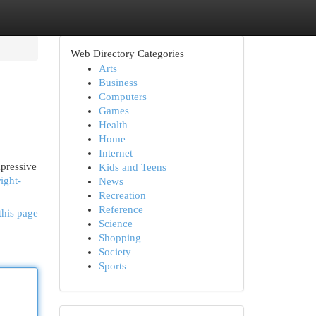
Web Directory Categories
Arts
Business
Computers
Games
Health
Home
Internet
mpressive
Kids and Teens
ight-
News
Recreation
Reference
this page
Science
Shopping
Society
Sports