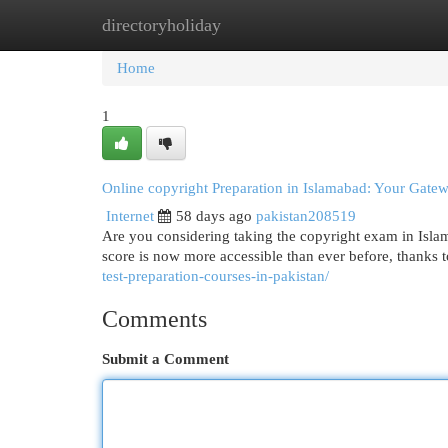
directoryholiday
Home
New Site Listings
Add Site
Cat
Home
1
Online copyright Preparation in Islamabad: Your Gate
Internet
58 days ago
pakistan208519
Are you considering taking the copyright exam in Islama
score is now more accessible than ever before, thanks t
test-preparation-courses-in-pakistan/
Comments
Submit a Comment