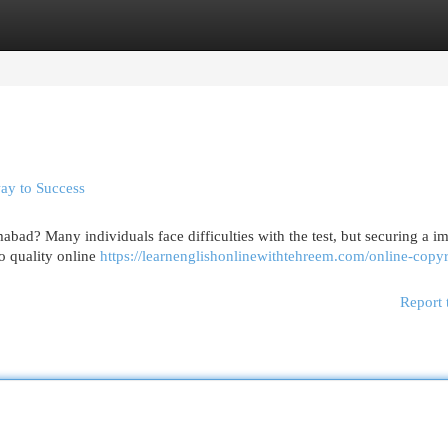
egories
Register
Login
way to Success
bad? Many individuals face difficulties with the test, but securing a i
o quality online
https://learnenglishonlinewithtehreem.com/online-copyr
Report 