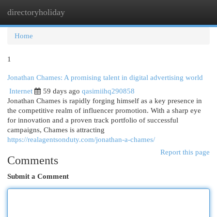
directoryholiday
Togg
navi
Home
1
Jonathan Chames: A promising talent in digital advertising world
Internet
59 days ago
qasimiihq290858
Jonathan Chames is rapidly forging himself as a key presence in
the competitive realm of influencer promotion. With a sharp eye
for innovation and a proven track portfolio of successful
campaigns, Chames is attracting
https://realagentsonduty.com/jonathan-a-chames/
Report this page
Comments
Submit a Comment