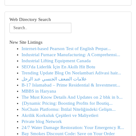
Web Directory Search
New Site Listings
Internet-based Pearson Test of English Prepar...
Industrial Furnace Manufacturing: A Comprehensi...
Industrial Lifting Equipment Canada
SEO'da Liderlik İçin En Akıllı Hit Botu
Trending Update Blog On Neelambari Adivasi hair...
علامات الضعف الجنسي عند الرجل
B-17 Islamabad – Prime Residential & Investment...
MBBS in Haryana
The Must Know Details And Updates on 2 bhk in b...
{Dynamic Pricing: Boosting Profits for Boutiq...
NoChain Platformu: İhtilal Niteliğindeki Gelişm...
Akrilik Korkuluk Çeşitleri ve Maliyetleri
Private blog Network
24/7 Water Damage Restoration: Your Emergency R...
Bay Smokes Discount Code: Save on Your Order