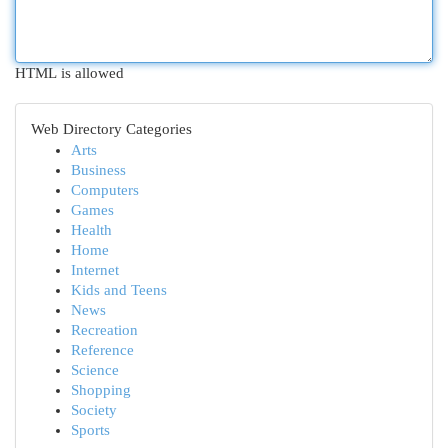
HTML is allowed
Web Directory Categories
Arts
Business
Computers
Games
Health
Home
Internet
Kids and Teens
News
Recreation
Reference
Science
Shopping
Society
Sports