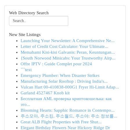
Web Directory Search
New Site Listings
Launching Your Newsletter: A Comprehensive Ne...
Letter of Credit Cost Calculator: Your Ultimate...
Memahami Kisi-kisi Galvanis: Peran, Keuntungan...
{South Norwood Minicabs: Your Trustworthy Airp...
Offre IPTV : Guide Complet pour 2024
```text
Emergency Plumber: When Disaster Strikes
Manufacturing Solar Rooftop : Driving India's...
Vulcan Hart 00-410838-000G1 Fryer Hi-Limit Adap...
Garland 4527467 Knob kit
Бесплатная AML проверка криптокошелька: как
это...
Blooming Hearts: Sapphic Romance in Contempo...
주소모아, 주소킹, 주소월드, 주소야: 주소 정보를...
Great ALB Flight Properties with Free Shut...
Elegant Birthday Flowers Near Hickory Ridge Dr