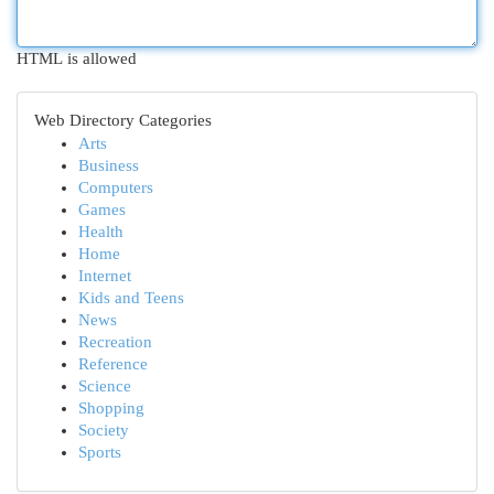
HTML is allowed
Web Directory Categories
Arts
Business
Computers
Games
Health
Home
Internet
Kids and Teens
News
Recreation
Reference
Science
Shopping
Society
Sports