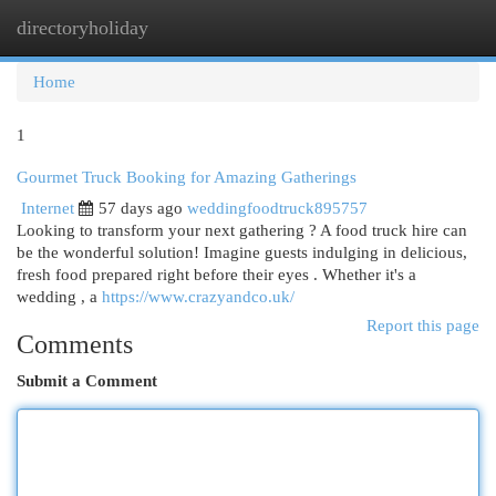
directoryholiday
Togg
navi
Home
1
Gourmet Truck Booking for Amazing Gatherings
Internet
57 days ago
weddingfoodtruck895757
Looking to transform your next gathering ? A food truck hire can
be the wonderful solution! Imagine guests indulging in delicious,
fresh food prepared right before their eyes . Whether it's a
wedding , a
https://www.crazyandco.uk/
Report this page
Comments
Submit a Comment